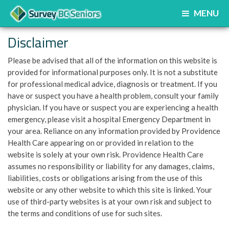
MENU
Disclaimer
Please be advised that all of the information on this website is
provided for informational purposes only. It is not a substitute
for professional medical advice, diagnosis or treatment. If you
have or suspect you have a health problem, consult your family
physician. If you have or suspect you are experiencing a health
emergency, please visit a hospital Emergency Department in
your area. Reliance on any information provided by Providence
Health Care appearing on or provided in relation to the
website is solely at your own risk. Providence Health Care
assumes no responsibility or liability for any damages, claims,
liabilities, costs or obligations arising from the use of this
website or any other website to which this site is linked. Your
use of third-party websites is at your own risk and subject to
the terms and conditions of use for such sites.