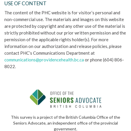
USE OF CONTENT
The content of the PHC website is for visitor’s personal and
non-commercial use. The materials and images on this website
are protected by copyright and any other use of the material is
strictly prohibited without our prior written permission and the
permission of the applicable rights holder(s). For more
information on our authorization and release policies, please
contact PHC’s Communications Department at
communications@providencehealth.bc.ca
or phone (604) 806-
8022.
This survey is a project of the British Columbia Office of the
Seniors Advocate, an independent office of the provincial
government.