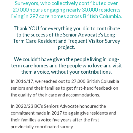
Surveyors, who collectively contributed over
20,000 hours engaging nearly 30,000 residents
living in 297 care homes across British Columbia.
Thank YOU for everything you did to contribute
to the success of the Senior Advocate’s Long-
Term Care Resident and Frequent Visitor Survey
project.
We couldn’t have given the people living in long-
term care homes and the people who love and visit
them a voice, without your contributions.
In 2016/17, we reached out to 27,000 British Columbia
seniors and their families to get first-hand feedback on
the quality of their care and accommodations.
In 2022/23 BC’s Seniors Advocate honoured the
commitment made in 2017 to again give residents and
their families a voice five years after the first
provincially coordinated survey.