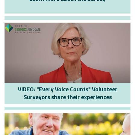
VIDEO: "Every Voice Counts" Volunteer
Surveyors share their experiences