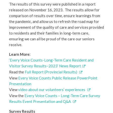
The results of this survey were published in a report
released on November 16, 2023. The results allow for
comparison of results over time, ensure learnings from
the pandemic, and allow us to refresh the road map for
improvement of the quality of care and services provided
to residents and their families in long-term care,
ensuring we can all be proud of the care our seniors
receive.
Learn More:
‘Every Voice Counts-Long-Term Care Resident and
Visitor Survey Results–2023’ News Report
Read the
Full Report (Provincial Results)
View
Every Voice Counts Public Release PowerPoint
Presentation
View
video about our volunteers’ experiences
View the
Every Voice Counts – Long-Term Care Survey
Results Event Presentation and Q&A
Survey Results