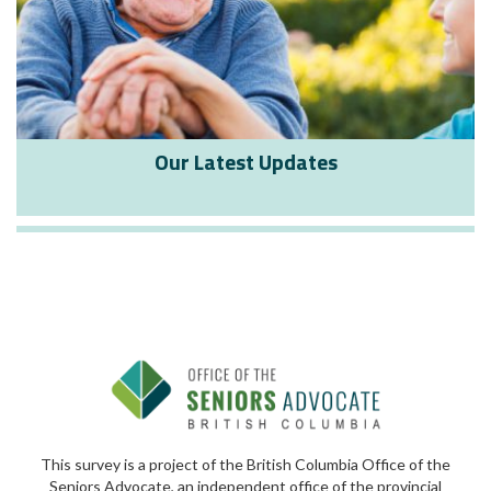
Our Latest Updates
This survey is a project of the British Columbia Office of the
Seniors Advocate, an independent office of the provincial