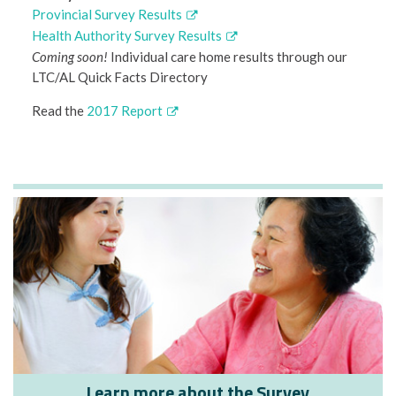
Provincial Survey Results
Health Authority Survey Results
Coming soon!
Individual care home results through our
LTC/AL Quick Facts Directory
Read the
2017 Report
Learn more about the Survey