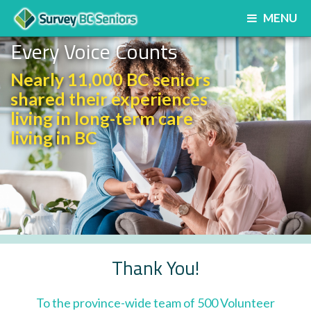
MENU
Every Voice Counts
Nearly 11,000 BC seniors
shared their experiences
living in long-term care
living in BC
Thank You!
To the province-wide team of 500 Volunteer