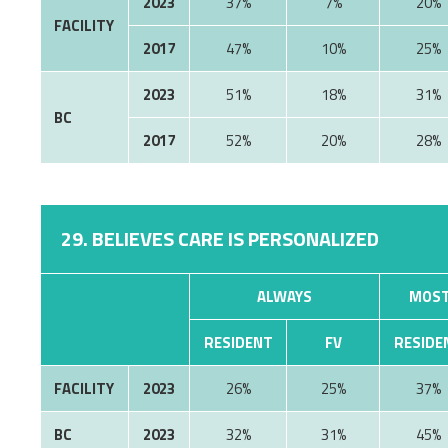
2023
37%
7%
20%
FACILITY
2017
47%
10%
25%
2023
51%
18%
31%
BC
2017
52%
20%
28%
29. BELIEVES CARE IS PERSONALIZED
ALWAYS
MOST
RESIDENT
FV
RESIDE
FACILITY
2023
26%
25%
37%
BC
2023
32%
31%
45%