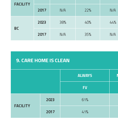
FACILITY
2017
22%
2023
38%
40%
44%
BC
2017
35%
9. CARE HOME IS CLEAN
ALWAYS
FV
2023
61%
FACILITY
2017
41%