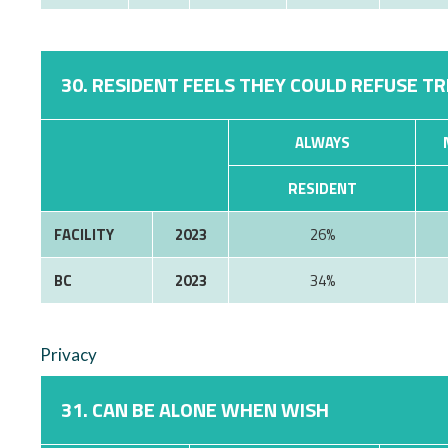
30. RESIDENT FEELS THEY COULD REFUSE T
ALWAYS
RESIDENT
FACILITY
2023
26%
BC
2023
34%
Privacy
31. CAN BE ALONE WHEN WISH