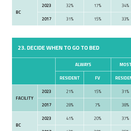
2023
32%
17%
34%
BC
2017
31%
15%
33%
23. DECIDE WHEN TO GO TO BED
ALWAYS
MOST
RESIDENT
FV
RESIDE
2023
21%
15%
31%
FACILITY
2017
28%
7%
38%
2023
41%
20%
37%
BC