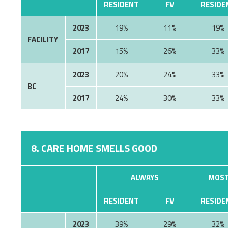
RESIDENT
FV
RESIDE
2023
19%
11%
19%
FACILITY
2017
15%
26%
33%
2023
20%
24%
33%
BC
2017
24%
30%
33%
8. CARE HOME SMELLS GOOD
ALWAYS
MOST
RESIDENT
FV
RESIDE
2023
39%
29%
32%