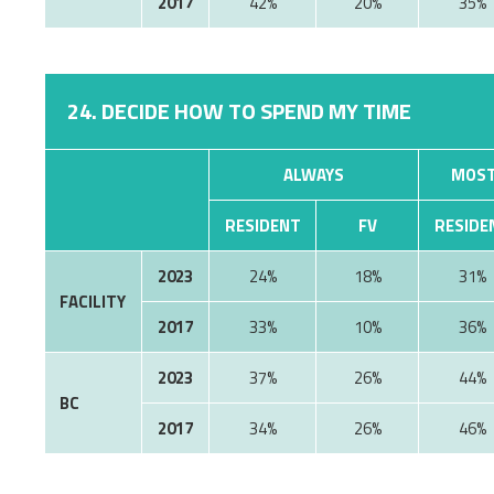
2017
42%
20%
35%
24. DECIDE HOW TO SPEND MY TIME
ALWAYS
MOST
RESIDENT
FV
RESIDE
2023
24%
18%
31%
FACILITY
2017
33%
10%
36%
2023
37%
26%
44%
BC
2017
34%
26%
46%