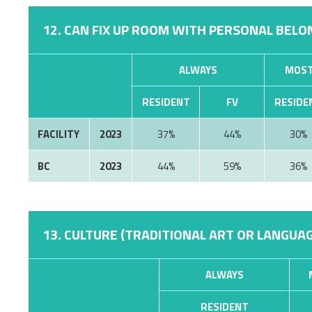
12. CAN FIX UP ROOM WITH PERSONAL BELON
ALWAYS
MOST
RESIDENT
FV
RESIDE
FACILITY
2023
37%
44%
30%
BC
2023
44%
59%
36%
13. CULTURE (TRADITIONAL ART OR LANGUAG
ALWAYS
RESIDENT