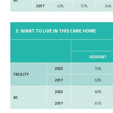
BC
2017
43%
57%
34%
3. WANT TO LIVE IN THIS CARE HOME
RESIDENT
2023
50%
FACILITY
2017
63%
2023
60%
BC
2017
61%