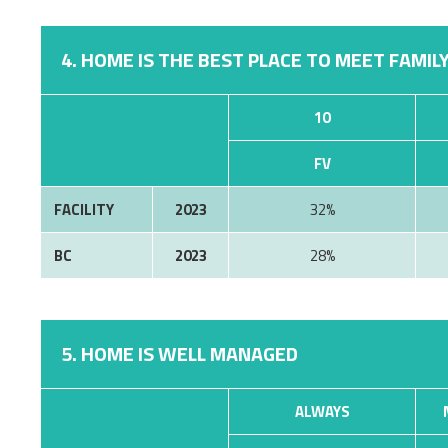
4. HOME IS THE BEST PLACE TO MEET FAMILY
10
FV
FACILITY
2023
32%
BC
2023
28%
5. HOME IS WELL MANAGED
ALWAYS