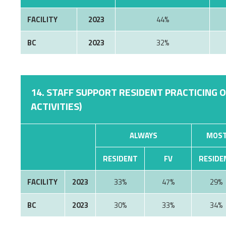
FACILITY
2023
44%
BC
2023
32%
14. STAFF SUPPORT RESIDENT PRACTICING 
ACTIVITIES)
ALWAYS
MOST
RESIDENT
FV
RESIDE
FACILITY
2023
33%
47%
29%
BC
2023
30%
33%
34%