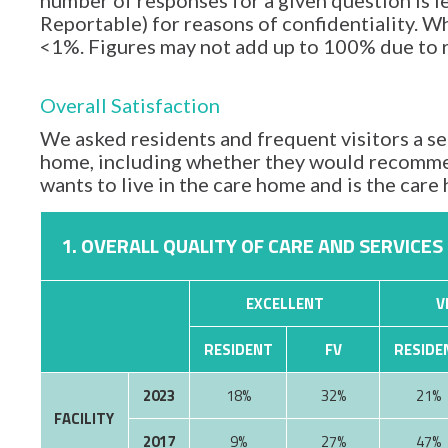
number of responses for a given question is l
Reportable) for reasons of confidentiality. Wh
<1%. Figures may not add up to 100% due to
Overall Satisfaction
We asked residents and frequent visitors a set
home, including whether they would recommen
wants to live in the care home and is the car
1. OVERALL QUALITY OF CARE AND SERVICES
EXCELLENT
V
RESIDENT
FV
RESIDE
2023
18%
32%
21%
FACILITY
2017
9%
27%
47%