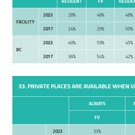
RESIDENT
FV
RESIDE
2023
28%
48%
48%
FACILITY
2017
24%
29%
50%
2023
40%
59%
45%
BC
2017
36%
54%
42%
33. PRIVATE PLACES ARE AVAILABLE WHEN V
ALWAYS
FV
2023
33%