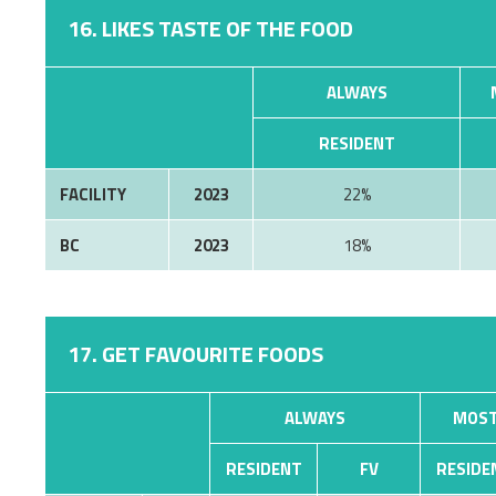
16. LIKES TASTE OF THE FOOD
ALWAYS
RESIDENT
FACILITY
2023
22%
BC
2023
18%
17. GET FAVOURITE FOODS
ALWAYS
MOST
RESIDENT
FV
RESIDE