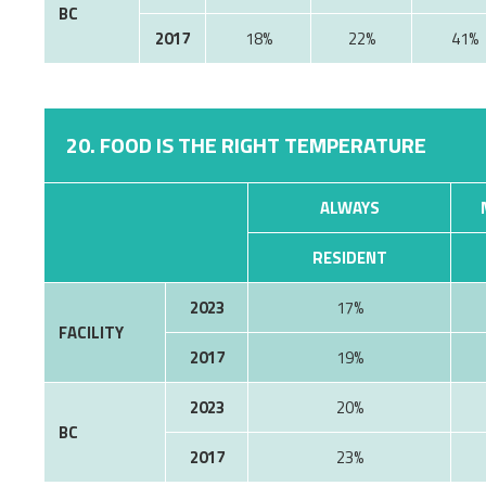
BC
2017
18%
22%
41%
20. FOOD IS THE RIGHT TEMPERATURE
ALWAYS
RESIDENT
2023
17%
FACILITY
2017
19%
2023
20%
BC
2017
23%