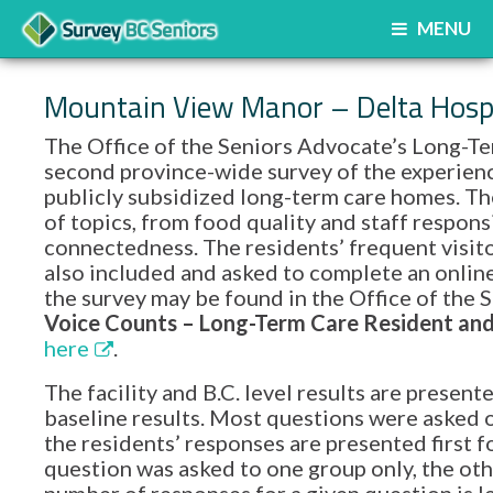
MENU
Mountain View Manor – Delta Hospi
The Office of the Seniors Advocate’s Long-Te
second province-wide survey of the experience
publicly subsidized long-term care homes. Th
of topics, from food quality and staff respon
connectedness. The residents’ frequent visito
also included and asked to complete an onlin
the survey may be found in the Office of th
Voice Counts – Long-Term Care Resident and 
here
.
The facility and B.C. level results are prese
baseline results. Most questions were asked o
the residents’ responses are presented first f
question was asked to one group only, the oth