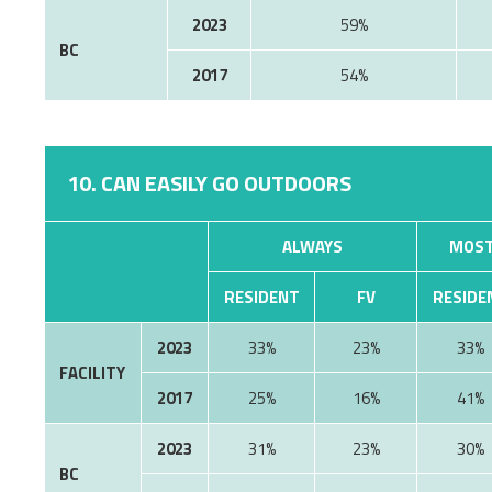
2023
59%
BC
2017
54%
10. CAN EASILY GO OUTDOORS
ALWAYS
MOST
RESIDENT
FV
RESIDE
2023
33%
23%
33%
FACILITY
2017
25%
16%
41%
2023
31%
23%
30%
BC