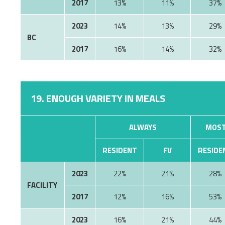
2017
13%
11%
37%
2023
14%
13%
29%
BC
2017
16%
14%
32%
19. ENOUGH VARIETY IN MEALS
ALWAYS
MOST
RESIDENT
FV
RESIDE
2023
22%
21%
28%
FACILITY
2017
12%
16%
53%
2023
16%
21%
44%