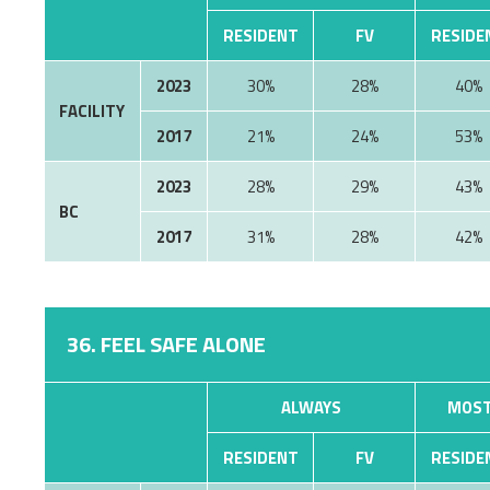
RESIDENT
FV
RESIDE
2023
30%
28%
40%
FACILITY
2017
21%
24%
53%
2023
28%
29%
43%
BC
2017
31%
28%
42%
36. FEEL SAFE ALONE
ALWAYS
MOST
RESIDENT
FV
RESIDE