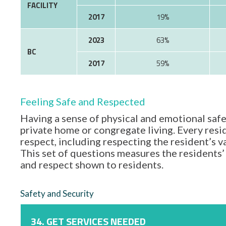
FACILITY
2017
19%
2023
63%
BC
2017
59%
Feeling Safe and Respected
Having a sense of physical and emotional safe
private home or congregate living. Every resid
respect, including respecting the resident’s 
This set of questions measures the residents’ 
and respect shown to residents.
Safety and Security
34. GET SERVICES NEEDED