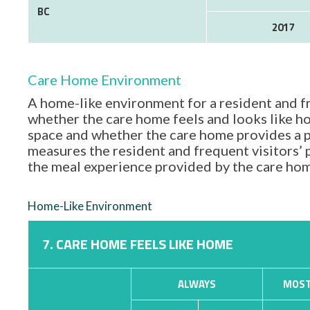
BC
2017
Care Home Environment
A home-like environment for a resident and fr
whether the care home feels and looks like hom
space and whether the care home provides a p
measures the resident and frequent visitors’
the meal experience provided by the care ho
Home-Like Environment
7. CARE HOME FEELS LIKE HOME
ALWAYS
MOST