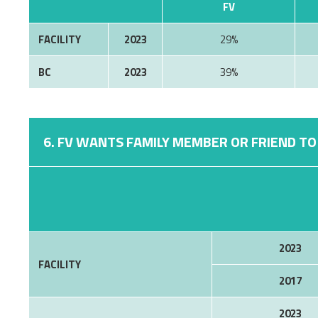
FV
FACILITY
2023
29%
BC
2023
39%
6. FV WANTS FAMILY MEMBER OR FRIEND TO 
2023
FACILITY
2017
2023