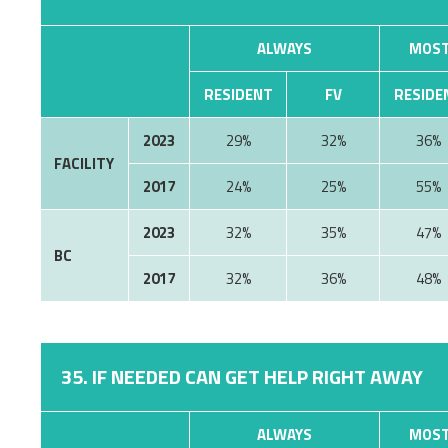
ALWAYS
MOST
RESIDENT
FV
RESIDE
2023
29%
32%
36%
FACILITY
2017
24%
25%
55%
2023
32%
35%
47%
BC
2017
32%
36%
48%
35. IF NEEDED CAN GET HELP RIGHT AWAY
ALWAYS
MOST