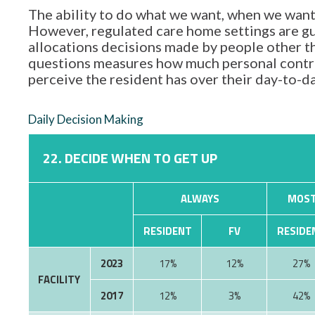
The ability to do what we want, when we want,
However, regulated care home settings are gu
allocations decisions made by people other tha
questions measures how much personal contro
perceive the resident has over their day-to-d
Daily Decision Making
22. DECIDE WHEN TO GET UP
ALWAYS
MOST
RESIDENT
FV
RESIDE
2023
17%
12%
27%
FACILITY
2017
12%
3%
42%