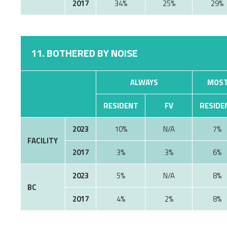
2017
34%
25%
29%
11. BOTHERED BY NOISE
ALWAYS
MOST
RESIDENT
FV
RESIDE
2023
10%
7%
FACILITY
2017
3%
3%
6%
2023
5%
8%
BC
2017
4%
2%
8%