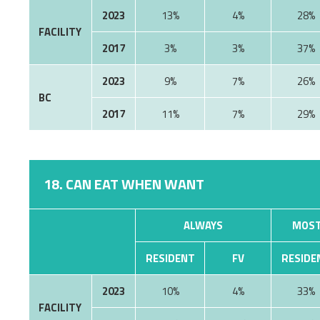
2023
13%
4%
28%
FACILITY
2017
3%
3%
37%
2023
9%
7%
26%
BC
2017
11%
7%
29%
18. CAN EAT WHEN WANT
ALWAYS
MOST
RESIDENT
FV
RESIDE
2023
10%
4%
33%
FACILITY