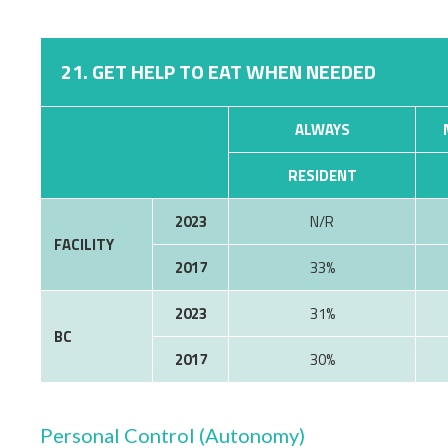
21. GET HELP TO EAT WHEN NEEDED
ALWAYS
RESIDENT
2023
N/R
FACILITY
2017
33%
2023
31%
BC
2017
30%
Personal Control (Autonomy)