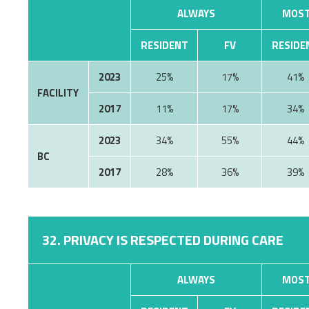
ALWAYS
MOST
RESIDENT
FV
RESIDE
2023
25%
17%
41%
FACILITY
2017
11%
17%
34%
2023
34%
55%
44%
BC
2017
28%
36%
39%
32. PRIVACY IS RESPECTED DURING CARE
ALWAYS
MOST