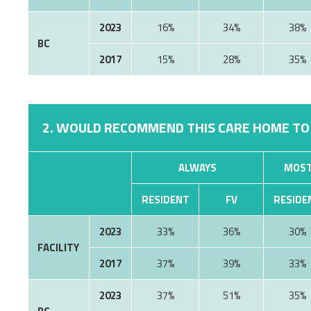
2023
16%
34%
38%
BC
2017
15%
28%
35%
2. WOULD RECOMMEND THIS CARE HOME TO
ALWAYS
MOST
RESIDENT
FV
RESIDE
2023
33%
36%
30%
FACILITY
2017
37%
39%
33%
2023
37%
51%
35%