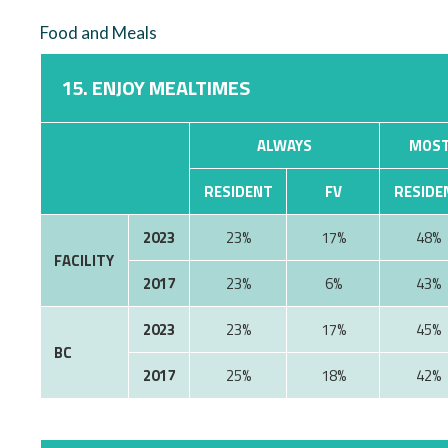
Food and Meals
15. ENJOY MEALTIMES
ALWAYS
MOST
RESIDENT
FV
RESIDE
2023
23%
17%
48%
FACILITY
2017
23%
6%
43%
2023
23%
17%
45%
BC
2017
25%
18%
42%