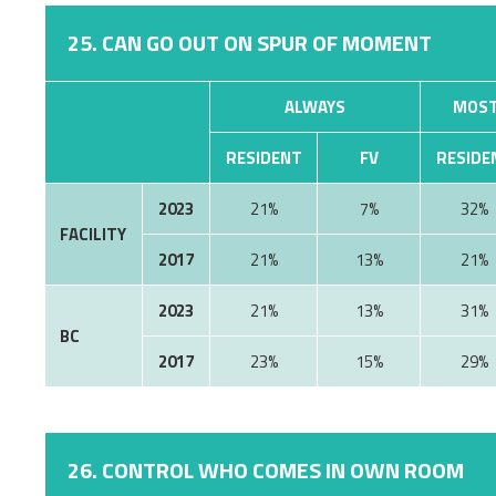
25. CAN GO OUT ON SPUR OF MOMENT
ALWAYS
MOST
RESIDENT
FV
RESIDE
2023
21%
7%
32%
FACILITY
2017
21%
13%
21%
2023
21%
13%
31%
BC
2017
23%
15%
29%
26. CONTROL WHO COMES IN OWN ROOM