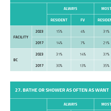
ALWAYS
MOST
RESIDENT
FV
RESIDE
2023
15%
4%
31%
FACILITY
2017
14%
7%
21%
2023
31%
14%
37%
BC
2017
30%
13%
35%
27. BATHE OR SHOWER AS OFTEN AS WANT
ALWAYS
MOST