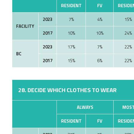
RESIDENT
FV
RESIDE
2023
7%
4%
15%
FACILITY
2017
10%
10%
24%
2023
17%
7%
22%
BC
2017
15%
6%
22%
28. DECIDE WHICH CLOTHES TO WEAR
ALWAYS
MOST
RESIDENT
FV
RESIDE