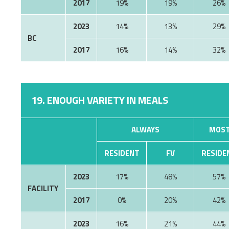
2017
19%
19%
26%
2023
14%
13%
29%
BC
2017
16%
14%
32%
19. ENOUGH VARIETY IN MEALS
ALWAYS
MOST
RESIDENT
FV
RESIDE
2023
17%
48%
57%
FACILITY
2017
0%
20%
42%
2023
16%
21%
44%