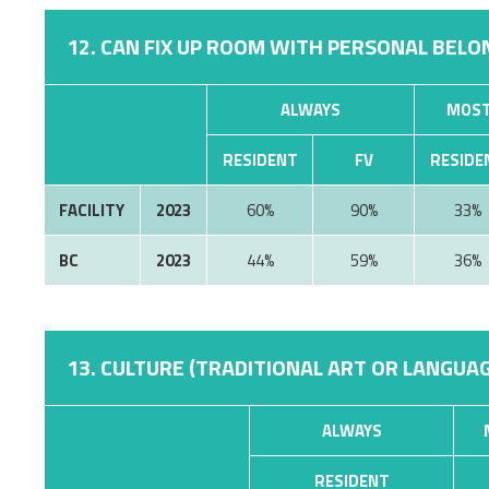
12. CAN FIX UP ROOM WITH PERSONAL BELON
ALWAYS
MOST
RESIDENT
FV
RESIDE
FACILITY
2023
60%
90%
33%
BC
2023
44%
59%
36%
13. CULTURE (TRADITIONAL ART OR LANGUAG
ALWAYS
RESIDENT