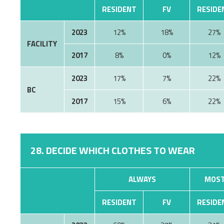
RESIDENT
FV
RESIDE
2023
12%
18%
27%
FACILITY
2017
8%
0%
12%
2023
17%
7%
22%
BC
2017
15%
6%
22%
28. DECIDE WHICH CLOTHES TO WEAR
ALWAYS
MOST
RESIDENT
FV
RESIDE