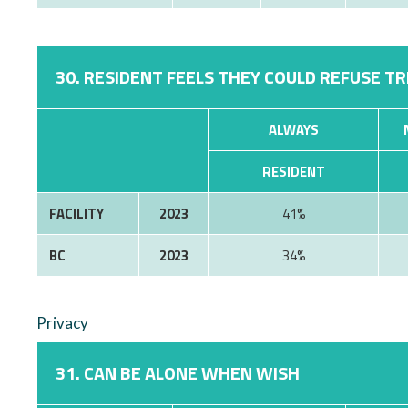
30. RESIDENT FEELS THEY COULD REFUSE T
ALWAYS
RESIDENT
FACILITY
2023
41%
BC
2023
34%
Privacy
31. CAN BE ALONE WHEN WISH