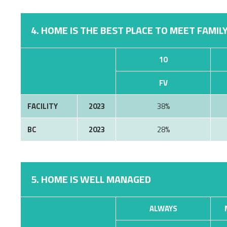
4. HOME IS THE BEST PLACE TO MEET FAMILY
10
FV
FACILITY
2023
38%
BC
2023
28%
5. HOME IS WELL MANAGED
ALWAYS