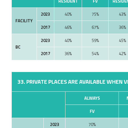
RESIDENT
FV
RESIDE
2023
40%
75%
43%
FACILITY
2017
46%
67%
36%
2023
40%
59%
45%
BC
2017
36%
54%
42%
33. PRIVATE PLACES ARE AVAILABLE WHEN V
ALWAYS
FV
2023
70%