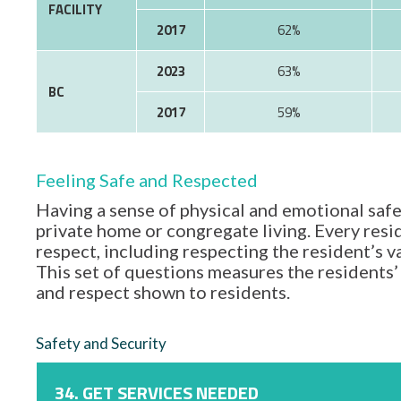
FACILITY
2017
62%
2023
63%
BC
2017
59%
Feeling Safe and Respected
Having a sense of physical and emotional safe
private home or congregate living. Every resid
respect, including respecting the resident’s 
This set of questions measures the residents’ 
and respect shown to residents.
Safety and Security
34. GET SERVICES NEEDED