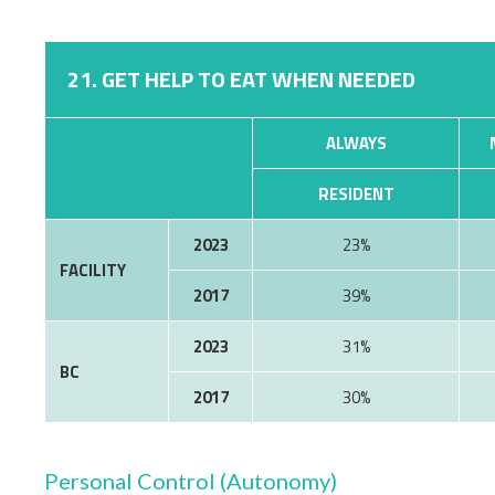
21. GET HELP TO EAT WHEN NEEDED
ALWAYS
RESIDENT
2023
23%
FACILITY
2017
39%
2023
31%
BC
2017
30%
Personal Control (Autonomy)