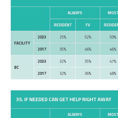
ALWAYS
MOST
RESIDENT
FV
RESIDE
2023
25%
52%
50%
FACILITY
2017
35%
46%
46%
2023
32%
35%
47%
BC
2017
32%
36%
48%
35. IF NEEDED CAN GET HELP RIGHT AWAY
ALWAYS
MOST