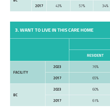
BC
2017
43%
57%
34%
3. WANT TO LIVE IN THIS CARE HOME
RESIDENT
2023
76%
FACILITY
2017
65%
2023
60%
BC
2017
61%