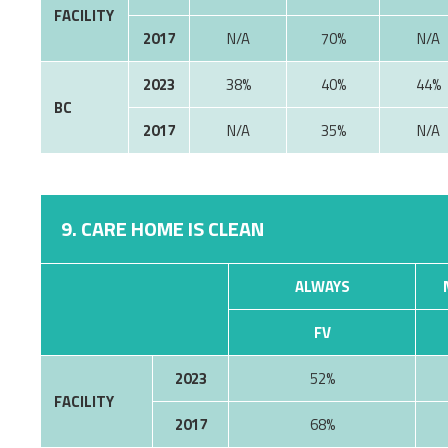
FACILITY
2017
70%
2023
38%
40%
44%
BC
2017
35%
9. CARE HOME IS CLEAN
ALWAYS
FV
2023
52%
FACILITY
2017
68%