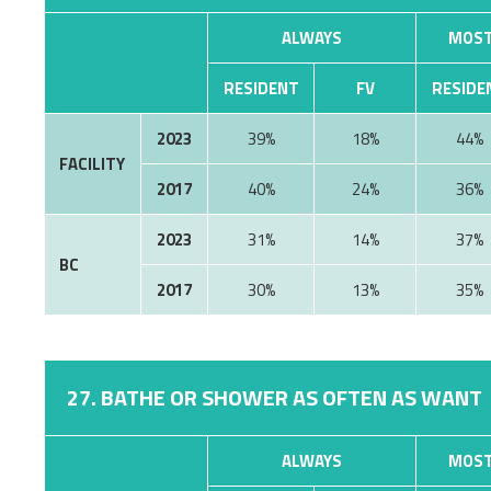
ALWAYS
MOST
RESIDENT
FV
RESIDE
2023
39%
18%
44%
FACILITY
2017
40%
24%
36%
2023
31%
14%
37%
BC
2017
30%
13%
35%
27. BATHE OR SHOWER AS OFTEN AS WANT
ALWAYS
MOST