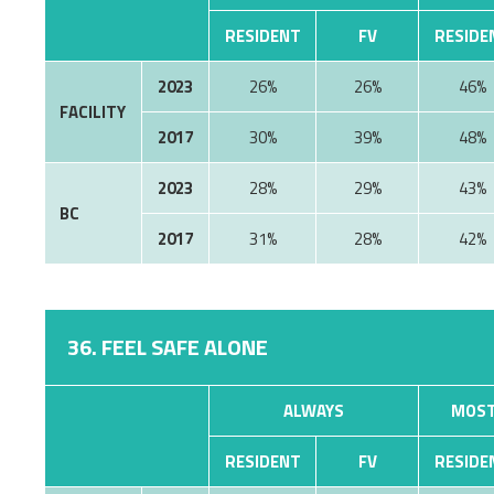
RESIDENT
FV
RESIDE
2023
26%
26%
46%
FACILITY
2017
30%
39%
48%
2023
28%
29%
43%
BC
2017
31%
28%
42%
36. FEEL SAFE ALONE
ALWAYS
MOST
RESIDENT
FV
RESIDE