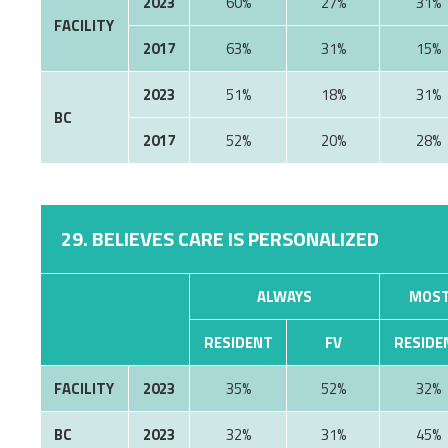
2023
60%
27%
31%
FACILITY
2017
63%
31%
15%
2023
51%
18%
31%
BC
2017
52%
20%
28%
29. BELIEVES CARE IS PERSONALIZED
ALWAYS
MOST
RESIDENT
FV
RESIDE
FACILITY
2023
35%
52%
32%
BC
2023
32%
31%
45%