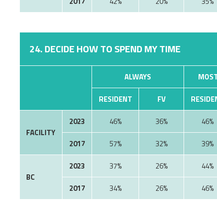
2017
42%
20%
35%
24. DECIDE HOW TO SPEND MY TIME
ALWAYS
MOST
RESIDENT
FV
RESIDE
2023
46%
36%
46%
FACILITY
2017
57%
32%
39%
2023
37%
26%
44%
BC
2017
34%
26%
46%