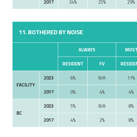
2017
34%
25%
29%
11. BOTHERED BY NOISE
ALWAYS
MOST
RESIDENT
FV
RESIDE
2023
6%
11%
FACILITY
2017
0%
4%
4%
2023
5%
8%
BC
2017
4%
2%
8%