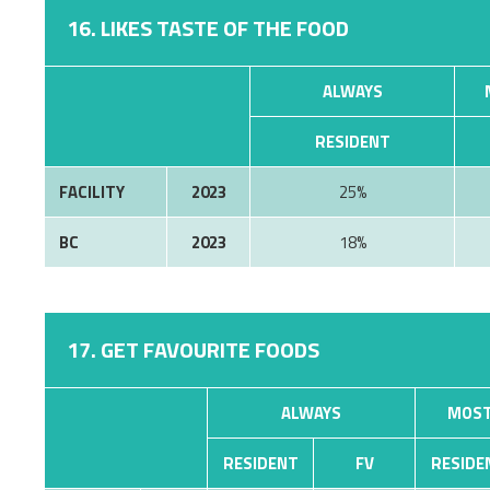
16. LIKES TASTE OF THE FOOD
ALWAYS
RESIDENT
FACILITY
2023
25%
BC
2023
18%
17. GET FAVOURITE FOODS
ALWAYS
MOST
RESIDENT
FV
RESIDE