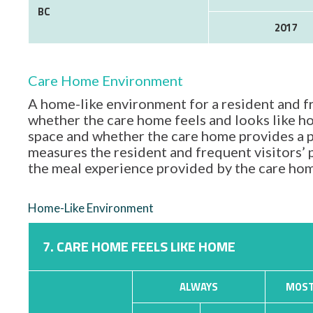
BC
2017
Care Home Environment
A home-like environment for a resident and fr
whether the care home feels and looks like hom
space and whether the care home provides a p
measures the resident and frequent visitors’
the meal experience provided by the care ho
Home-Like Environment
7. CARE HOME FEELS LIKE HOME
ALWAYS
MOST