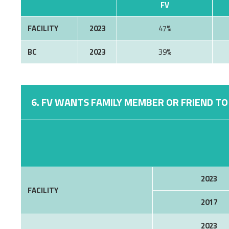
FV
FACILITY
2023
47%
BC
2023
39%
6. FV WANTS FAMILY MEMBER OR FRIEND TO 
2023
FACILITY
2017
2023