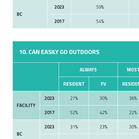
2023
59%
BC
2017
54%
10. CAN EASILY GO OUTDOORS
ALWAYS
MOST
RESIDENT
FV
RESIDE
2023
27%
30%
36%
FACILITY
2017
52%
42%
22%
2023
31%
23%
30%
BC