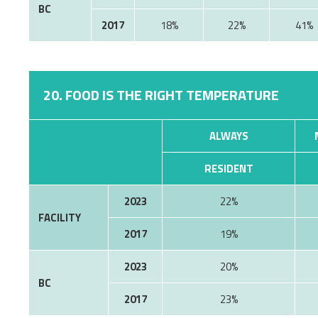
BC
2017
18%
22%
41%
20. FOOD IS THE RIGHT TEMPERATURE
ALWAYS
RESIDENT
2023
22%
FACILITY
2017
19%
2023
20%
BC
2017
23%