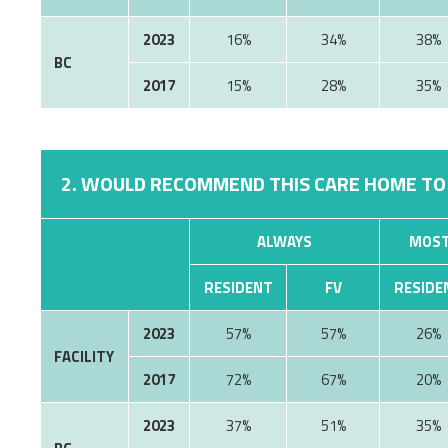
2023
16%
34%
38%
BC
2017
15%
28%
35%
2. WOULD RECOMMEND THIS CARE HOME TO
ALWAYS
MOST
RESIDENT
FV
RESIDE
2023
57%
57%
26%
FACILITY
2017
72%
67%
20%
2023
37%
51%
35%