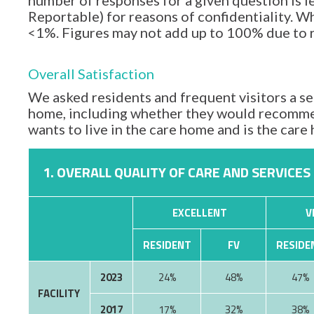
number of responses for a given question is l
Reportable) for reasons of confidentiality. Wh
<1%. Figures may not add up to 100% due to
Overall Satisfaction
We asked residents and frequent visitors a set
home, including whether they would recommen
wants to live in the care home and is the car
1. OVERALL QUALITY OF CARE AND SERVICES
EXCELLENT
V
RESIDENT
FV
RESIDE
2023
24%
48%
47%
FACILITY
2017
17%
32%
38%