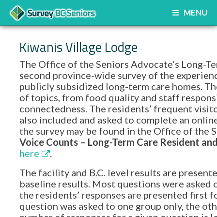
MENU
Kiwanis Village Lodge
The Office of the Seniors Advocate’s Long-Te
second province-wide survey of the experience
publicly subsidized long-term care homes. Th
of topics, from food quality and staff respon
connectedness. The residents’ frequent visito
also included and asked to complete an onlin
the survey may be found in the Office of th
Voice Counts – Long-Term Care Resident and 
here
.
The facility and B.C. level results are prese
baseline results. Most questions were asked o
the residents’ responses are presented first f
question was asked to one group only, the oth