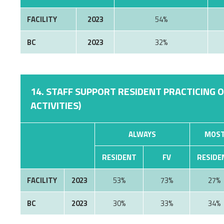
FACILITY
2023
54%
BC
2023
32%
14. STAFF SUPPORT RESIDENT PRACTICING 
ACTIVITIES)
ALWAYS
MOST
RESIDENT
FV
RESIDE
FACILITY
2023
53%
73%
27%
BC
2023
30%
33%
34%