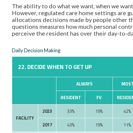
The ability to do what we want, when we want,
However, regulated care home settings are gu
allocations decisions made by people other tha
questions measures how much personal contro
perceive the resident has over their day-to-d
Daily Decision Making
22. DECIDE WHEN TO GET UP
ALWAYS
MOST
RESIDENT
FV
RESIDE
2023
33%
19%
42%
FACILITY
2017
43%
19%
11%