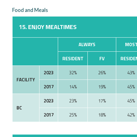
Food and Meals
15. ENJOY MEALTIMES
ALWAYS
MOST
RESIDENT
FV
RESIDE
2023
32%
26%
43%
FACILITY
2017
14%
19%
45%
2023
23%
17%
45%
BC
2017
25%
18%
42%