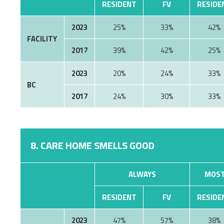
RESIDENT
FV
RESIDE
2023
25%
33%
42%
FACILITY
2017
39%
42%
25%
2023
20%
24%
33%
BC
2017
24%
30%
33%
8. CARE HOME SMELLS GOOD
ALWAYS
MOST
RESIDENT
FV
RESIDE
2023
47%
57%
38%