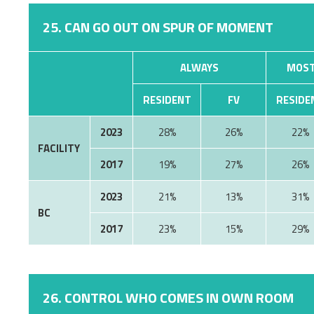
25. CAN GO OUT ON SPUR OF MOMENT
ALWAYS
MOST
RESIDENT
FV
RESIDE
2023
28%
26%
22%
FACILITY
2017
19%
27%
26%
2023
21%
13%
31%
BC
2017
23%
15%
29%
26. CONTROL WHO COMES IN OWN ROOM