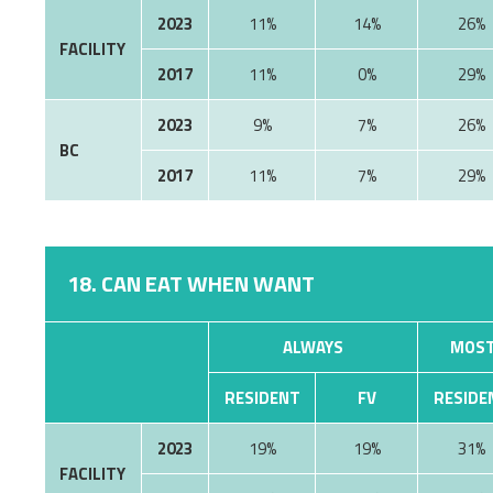
2023
11%
14%
26%
FACILITY
2017
11%
0%
29%
2023
9%
7%
26%
BC
2017
11%
7%
29%
18. CAN EAT WHEN WANT
ALWAYS
MOST
RESIDENT
FV
RESIDE
2023
19%
19%
31%
FACILITY