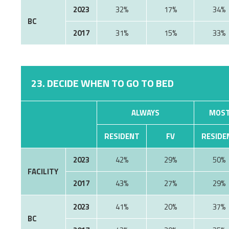
2023
32%
17%
34%
BC
2017
31%
15%
33%
23. DECIDE WHEN TO GO TO BED
ALWAYS
MOST
RESIDENT
FV
RESIDE
2023
42%
29%
50%
FACILITY
2017
43%
27%
29%
2023
41%
20%
37%
BC