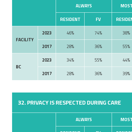
ALWAYS
MOST
RESIDENT
FV
RESIDE
2023
46%
74%
38%
FACILITY
2017
28%
36%
55%
2023
34%
55%
44%
BC
2017
28%
36%
39%
32. PRIVACY IS RESPECTED DURING CARE
ALWAYS
MOST