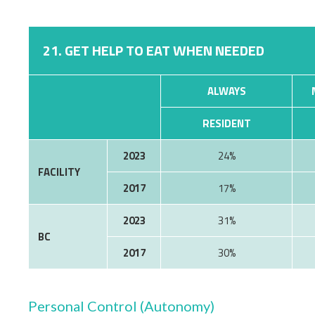
21. GET HELP TO EAT WHEN NEEDED
ALWAYS
RESIDENT
2023
24%
FACILITY
2017
17%
2023
31%
BC
2017
30%
Personal Control (Autonomy)