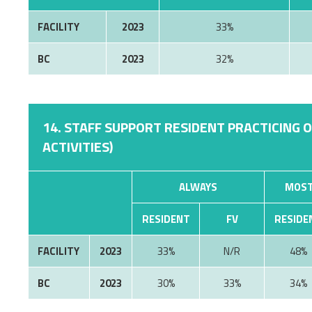
FACILITY
2023
33%
BC
2023
32%
14. STAFF SUPPORT RESIDENT PRACTICING 
ACTIVITIES)
ALWAYS
MOST
RESIDENT
FV
RESIDE
FACILITY
2023
33%
N/R
48%
BC
2023
30%
33%
34%