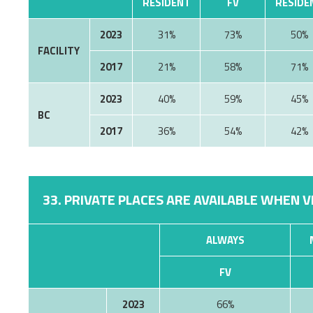
RESIDENT
FV
RESIDE
2023
31%
73%
50%
FACILITY
2017
21%
58%
71%
2023
40%
59%
45%
BC
2017
36%
54%
42%
33. PRIVATE PLACES ARE AVAILABLE WHEN V
ALWAYS
FV
2023
66%