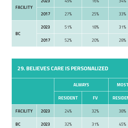
2023
49%
16%
34%
FACILITY
2017
27%
25%
33%
2023
51%
18%
31%
BC
2017
52%
20%
28%
29. BELIEVES CARE IS PERSONALIZED
ALWAYS
MOST
RESIDENT
FV
RESIDE
FACILITY
2023
24%
32%
38%
BC
2023
32%
31%
45%