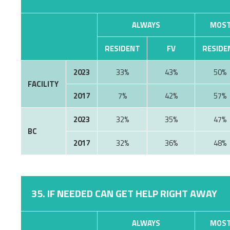
ALWAYS
MOST
RESIDENT
FV
RESIDE
2023
33%
43%
50%
FACILITY
2017
7%
42%
57%
2023
32%
35%
47%
BC
2017
32%
36%
48%
35. IF NEEDED CAN GET HELP RIGHT AWAY
ALWAYS
MOST