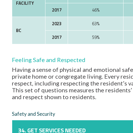
FACILITY
2017
46%
2023
63%
BC
2017
59%
Feeling Safe and Respected
Having a sense of physical and emotional safe
private home or congregate living. Every resid
respect, including respecting the resident’s 
This set of questions measures the residents’ 
and respect shown to residents.
Safety and Security
34. GET SERVICES NEEDED