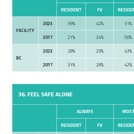
RESIDENT
FV
RESIDE
2023
39%
42%
31%
FACILITY
2017
21%
24%
50%
2023
28%
29%
43%
BC
2017
31%
28%
42%
36. FEEL SAFE ALONE
ALWAYS
MOST
RESIDENT
FV
RESIDE