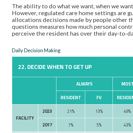
The ability to do what we want, when we want,
However, regulated care home settings are gu
allocations decisions made by people other tha
questions measures how much personal contro
perceive the resident has over their day-to-d
Daily Decision Making
22. DECIDE WHEN TO GET UP
ALWAYS
MOST
RESIDENT
FV
RESIDE
2023
21%
13%
49%
FACILITY
2017
7%
5%
43%