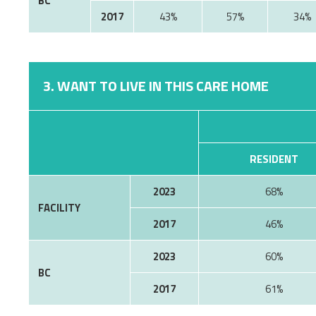
BC
2017
43%
57%
34%
3. WANT TO LIVE IN THIS CARE HOME
RESIDENT
2023
68%
FACILITY
2017
46%
2023
60%
BC
2017
61%