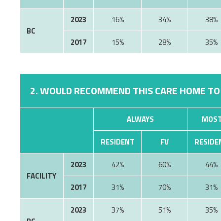
2023
16%
34%
38%
BC
2017
15%
28%
35%
2. WOULD RECOMMEND THIS CARE HOME TO
ALWAYS
MOST
RESIDENT
FV
RESIDE
2023
42%
60%
44%
FACILITY
2017
31%
70%
31%
2023
37%
51%
35%