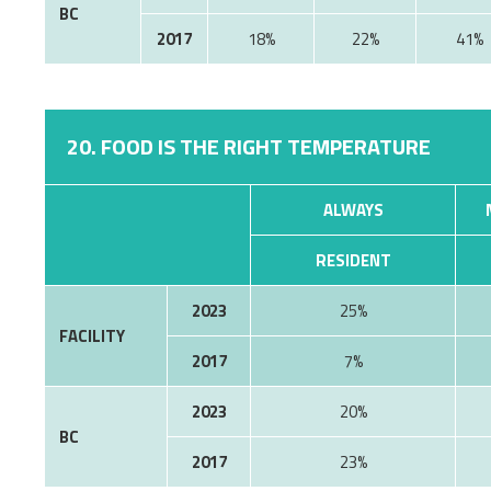
BC
2017
18%
22%
41%
20. FOOD IS THE RIGHT TEMPERATURE
ALWAYS
RESIDENT
2023
25%
FACILITY
2017
7%
2023
20%
BC
2017
23%