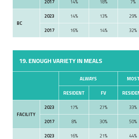
2017
14%
18%
7%
2023
14%
13%
29%
BC
2017
16%
14%
32%
19. ENOUGH VARIETY IN MEALS
ALWAYS
MOST
RESIDENT
FV
RESIDE
2023
17%
27%
33%
FACILITY
2017
8%
30%
50%
2023
16%
21%
44%