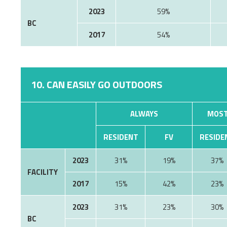
2023
59%
BC
2017
54%
10. CAN EASILY GO OUTDOORS
ALWAYS
MOST
RESIDENT
FV
RESIDE
2023
31%
19%
37%
FACILITY
2017
15%
42%
23%
2023
31%
23%
30%
BC