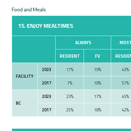
Food and Meals
15. ENJOY MEALTIMES
ALWAYS
MOST
RESIDENT
FV
RESIDE
2023
17%
19%
43%
FACILITY
2017
7%
18%
57%
2023
23%
17%
45%
BC
2017
25%
18%
42%