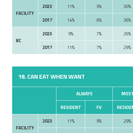
2023
11%
9%
30%
FACILITY
2017
14%
6%
36%
2023
9%
7%
26%
BC
2017
11%
7%
29%
18. CAN EAT WHEN WANT
ALWAYS
MOST
RESIDENT
FV
RESIDE
2023
17%
9%
29%
FACILITY