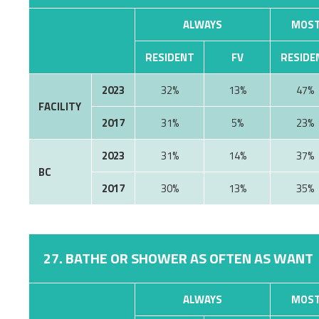
ALWAYS
MOST
RESIDENT
FV
RESIDE
2023
32%
13%
47%
FACILITY
2017
31%
5%
23%
2023
31%
14%
37%
BC
2017
30%
13%
35%
27. BATHE OR SHOWER AS OFTEN AS WANT
ALWAYS
MOST