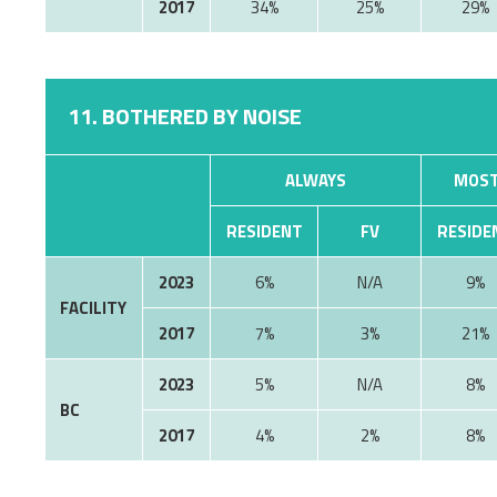
2017
34%
25%
29%
11. BOTHERED BY NOISE
ALWAYS
MOST
RESIDENT
FV
RESIDE
2023
6%
9%
FACILITY
2017
7%
3%
21%
2023
5%
8%
BC
2017
4%
2%
8%