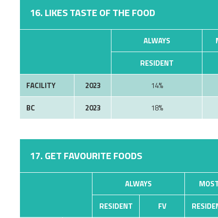
16. LIKES TASTE OF THE FOOD
ALWAYS
RESIDENT
FACILITY
2023
14%
BC
2023
18%
17. GET FAVOURITE FOODS
ALWAYS
MOST
RESIDENT
FV
RESIDE