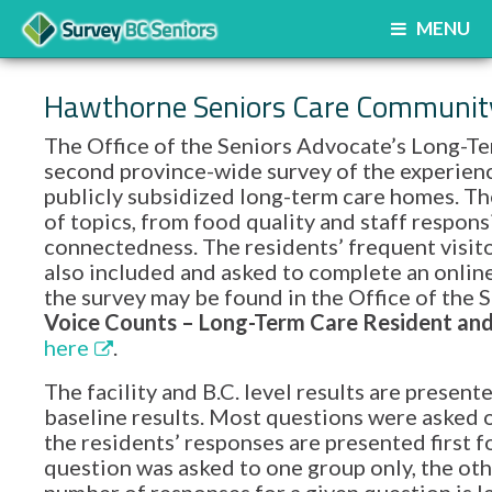
MENU
Hawthorne Seniors Care Communit
The Office of the Seniors Advocate’s Long-Te
second province-wide survey of the experience
publicly subsidized long-term care homes. Th
of topics, from food quality and staff respon
connectedness. The residents’ frequent visito
also included and asked to complete an onlin
the survey may be found in the Office of th
Voice Counts – Long-Term Care Resident and 
here
.
The facility and B.C. level results are prese
baseline results. Most questions were asked o
the residents’ responses are presented first f
question was asked to one group only, the oth