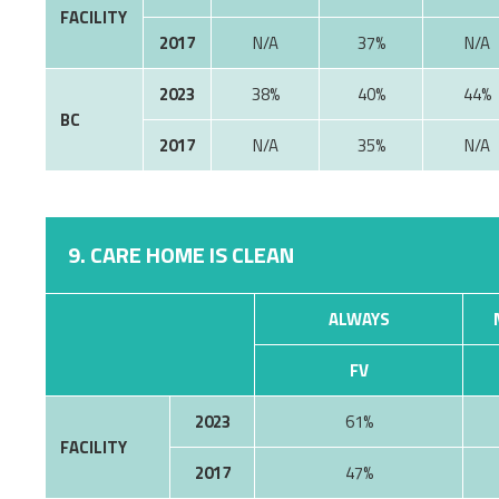
FACILITY
2017
37%
2023
38%
40%
44%
BC
2017
35%
9. CARE HOME IS CLEAN
ALWAYS
FV
2023
61%
FACILITY
2017
47%