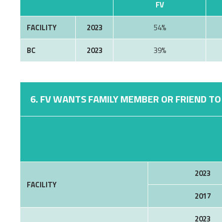
FV
FACILITY
2023
54%
BC
2023
39%
6. FV WANTS FAMILY MEMBER OR FRIEND TO 
2023
FACILITY
2017
2023