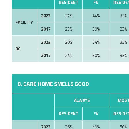
RESIDENT
FV
RESIDE
2023
27%
44%
32%
FACILITY
2017
23%
39%
23%
2023
20%
24%
33%
BC
2017
24%
30%
33%
8. CARE HOME SMELLS GOOD
ALWAYS
MOST
RESIDENT
FV
RESIDE
2023
36%
49%
50%