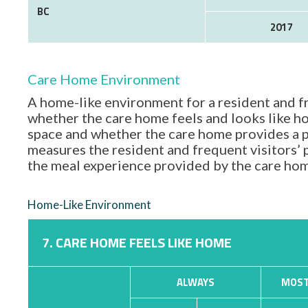
BC
2017
Care Home Environment
A home-like environment for a resident and fr
whether the care home feels and looks like hom
space and whether the care home provides a p
measures the resident and frequent visitors’
the meal experience provided by the care ho
Home-Like Environment
7. CARE HOME FEELS LIKE HOME
ALWAYS
MOST