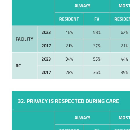
ALWAYS
MOST
RESIDENT
FV
RESIDE
2023
16%
58%
62%
FACILITY
2017
21%
37%
21%
2023
34%
55%
44%
BC
2017
28%
36%
39%
32. PRIVACY IS RESPECTED DURING CARE
ALWAYS
MOST