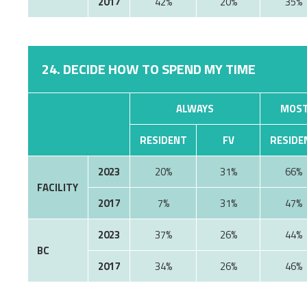
2017
42%
20%
35%
24. DECIDE HOW TO SPEND MY TIME
ALWAYS
MOST
RESIDENT
FV
RESIDE
2023
20%
31%
66%
FACILITY
2017
7%
31%
47%
2023
37%
26%
44%
BC
2017
34%
26%
46%