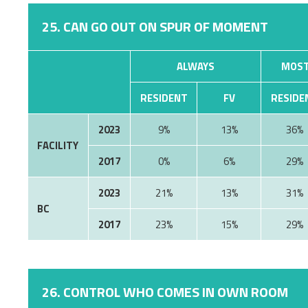
25. CAN GO OUT ON SPUR OF MOMENT
ALWAYS
MOST
RESIDENT
FV
RESIDE
2023
9%
13%
36%
FACILITY
2017
0%
6%
29%
2023
21%
13%
31%
BC
2017
23%
15%
29%
26. CONTROL WHO COMES IN OWN ROOM