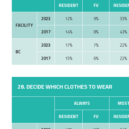
RESIDENT
FV
RESIDE
2023
12%
9%
33%
FACILITY
2017
14%
8%
43%
2023
17%
7%
22%
BC
2017
15%
6%
22%
28. DECIDE WHICH CLOTHES TO WEAR
ALWAYS
MOST
RESIDENT
FV
RESIDE