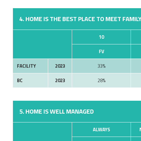
4. HOME IS THE BEST PLACE TO MEET FAMILY
10
FV
FACILITY
2023
33%
BC
2023
28%
5. HOME IS WELL MANAGED
ALWAYS