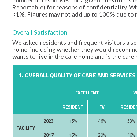
number of responses for a given question is l
Reportable) for reasons of confidentiality. Wh
<1%. Figures may not add up to 100% due to
Overall Satisfaction
We asked residents and frequent visitors a set
home, including whether they would recommen
wants to live in the care home and is the car
1. OVERALL QUALITY OF CARE AND SERVICES
EXCELLENT
V
RESIDENT
FV
RESIDE
2023
15%
46%
53%
FACILITY
2017
15%
29%
46%