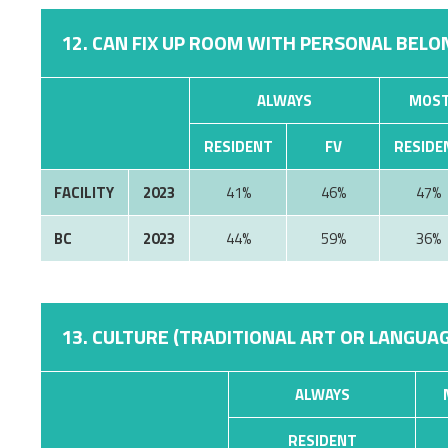
12. CAN FIX UP ROOM WITH PERSONAL BELON
ALWAYS
MOST
RESIDENT
FV
RESIDE
FACILITY
2023
41%
46%
47%
BC
2023
44%
59%
36%
13. CULTURE (TRADITIONAL ART OR LANGUAG
ALWAYS
RESIDENT