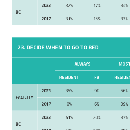
2023
32%
17%
34%
BC
2017
31%
15%
33%
23. DECIDE WHEN TO GO TO BED
ALWAYS
MOST
RESIDENT
FV
RESIDE
2023
35%
9%
56%
FACILITY
2017
8%
6%
39%
2023
41%
20%
37%
BC