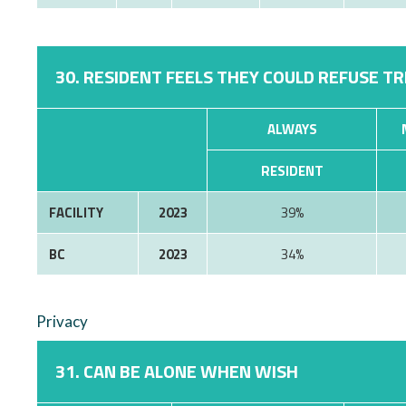
30. RESIDENT FEELS THEY COULD REFUSE T
ALWAYS
RESIDENT
FACILITY
2023
39%
BC
2023
34%
Privacy
31. CAN BE ALONE WHEN WISH