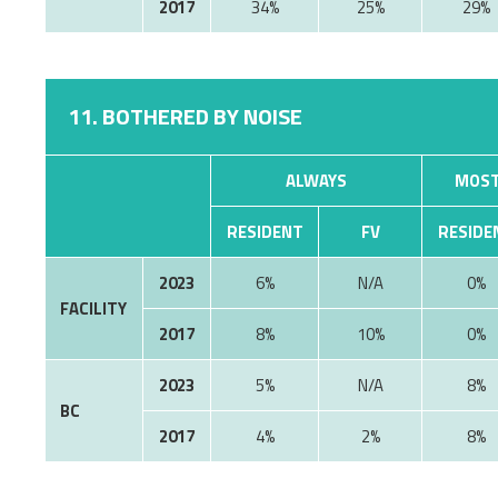
2017
34%
25%
29%
11. BOTHERED BY NOISE
ALWAYS
MOST
RESIDENT
FV
RESIDE
2023
6%
0%
FACILITY
2017
8%
10%
0%
2023
5%
8%
BC
2017
4%
2%
8%