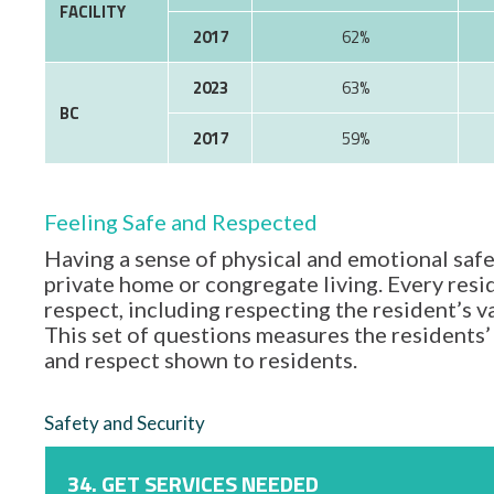
FACILITY
2017
62%
2023
63%
BC
2017
59%
Feeling Safe and Respected
Having a sense of physical and emotional safe
private home or congregate living. Every resid
respect, including respecting the resident’s 
This set of questions measures the residents’ 
and respect shown to residents.
Safety and Security
34. GET SERVICES NEEDED