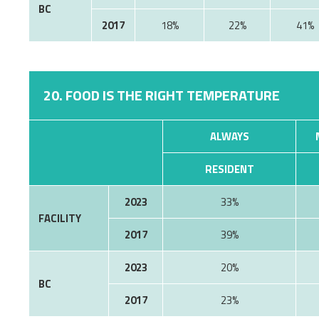
BC
2017
18%
22%
41%
20. FOOD IS THE RIGHT TEMPERATURE
ALWAYS
RESIDENT
2023
33%
FACILITY
2017
39%
2023
20%
BC
2017
23%