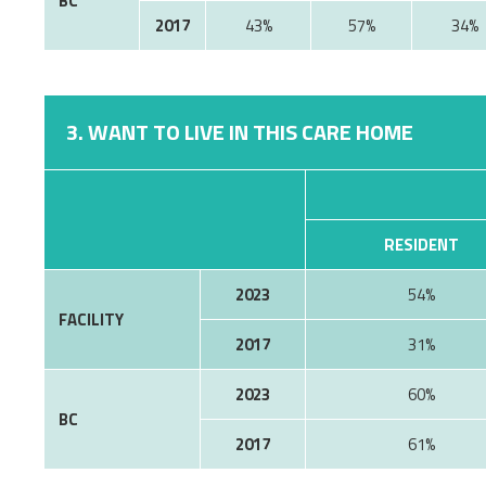
BC
2017
43%
57%
34%
3. WANT TO LIVE IN THIS CARE HOME
RESIDENT
2023
54%
FACILITY
2017
31%
2023
60%
BC
2017
61%