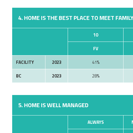
4. HOME IS THE BEST PLACE TO MEET FAMILY
10
FV
FACILITY
2023
41%
BC
2023
28%
5. HOME IS WELL MANAGED
ALWAYS