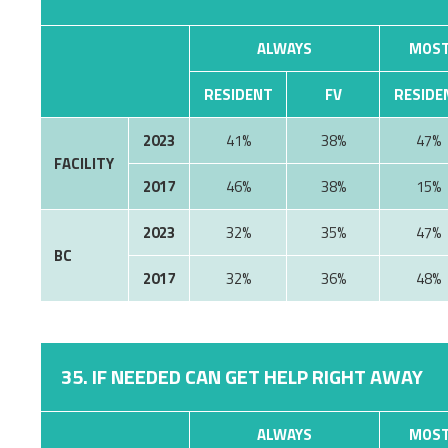
ALWAYS
MOST
RESIDENT
FV
RESIDE
2023
41%
38%
47%
FACILITY
2017
46%
38%
15%
2023
32%
35%
47%
BC
2017
32%
36%
48%
35. IF NEEDED CAN GET HELP RIGHT AWAY
ALWAYS
MOST