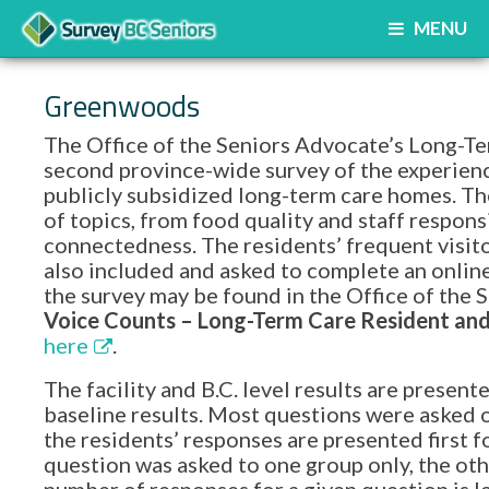
MENU
Greenwoods
The Office of the Seniors Advocate’s Long-Te
second province-wide survey of the experience
publicly subsidized long-term care homes. Th
of topics, from food quality and staff respon
connectedness. The residents’ frequent visito
also included and asked to complete an onlin
the survey may be found in the Office of th
Voice Counts – Long-Term Care Resident and 
here
.
The facility and B.C. level results are prese
baseline results. Most questions were asked o
the residents’ responses are presented first f
question was asked to one group only, the oth