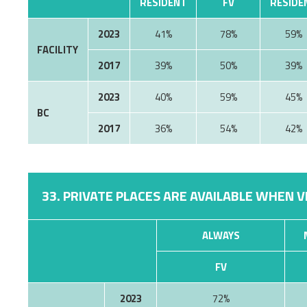
RESIDENT
FV
RESIDE
2023
41%
78%
59%
FACILITY
2017
39%
50%
39%
2023
40%
59%
45%
BC
2017
36%
54%
42%
33. PRIVATE PLACES ARE AVAILABLE WHEN V
ALWAYS
FV
2023
72%