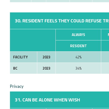
30. RESIDENT FEELS THEY COULD REFUSE T
ALWAYS
RESIDENT
FACILITY
2023
42%
BC
2023
34%
Privacy
31. CAN BE ALONE WHEN WISH