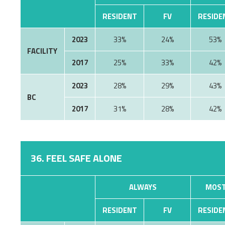
RESIDENT
FV
RESIDE
2023
33%
24%
53%
FACILITY
2017
25%
33%
42%
2023
28%
29%
43%
BC
2017
31%
28%
42%
36. FEEL SAFE ALONE
ALWAYS
MOST
RESIDENT
FV
RESIDE