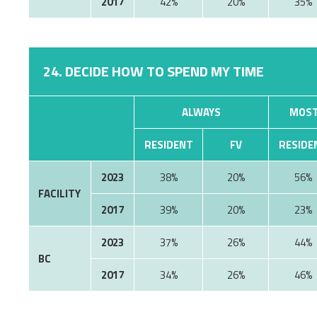
2017
42%
20%
35%
24. DECIDE HOW TO SPEND MY TIME
ALWAYS
MOST
RESIDENT
FV
RESIDE
2023
38%
20%
56%
FACILITY
2017
39%
20%
23%
2023
37%
26%
44%
BC
2017
34%
26%
46%