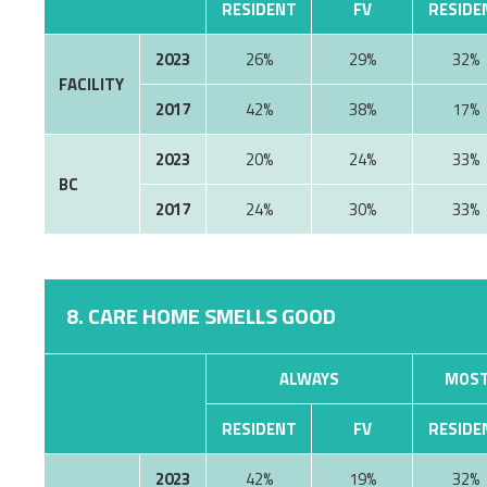
RESIDENT
FV
RESIDE
2023
26%
29%
32%
FACILITY
2017
42%
38%
17%
2023
20%
24%
33%
BC
2017
24%
30%
33%
8. CARE HOME SMELLS GOOD
ALWAYS
MOST
RESIDENT
FV
RESIDE
2023
42%
19%
32%