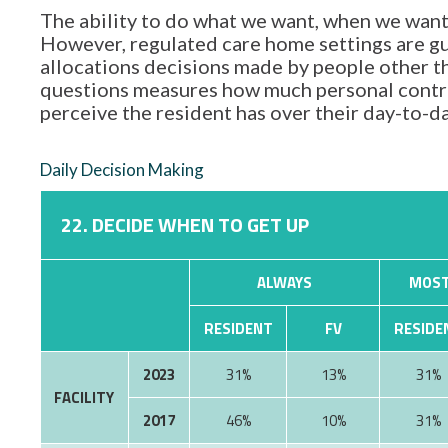
The ability to do what we want, when we want,
However, regulated care home settings are gu
allocations decisions made by people other tha
questions measures how much personal contro
perceive the resident has over their day-to-d
Daily Decision Making
22. DECIDE WHEN TO GET UP
ALWAYS
MOST
RESIDENT
FV
RESIDE
2023
31%
13%
31%
FACILITY
2017
46%
10%
31%