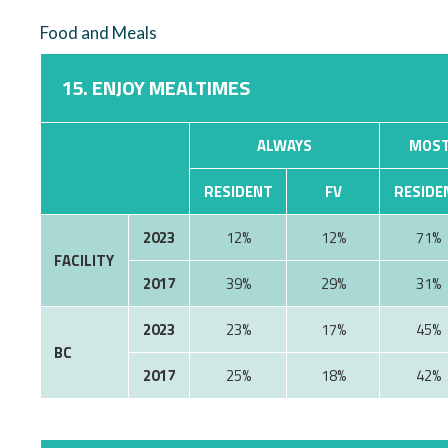
Food and Meals
15. ENJOY MEALTIMES
ALWAYS
MOST
RESIDENT
FV
RESIDE
2023
12%
12%
71%
FACILITY
2017
39%
29%
31%
2023
23%
17%
45%
BC
2017
25%
18%
42%