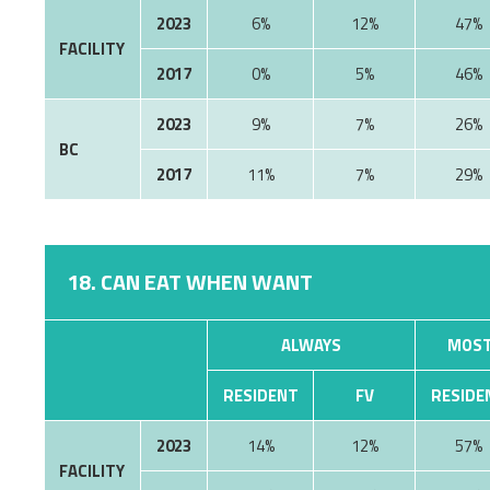
2023
6%
12%
47%
FACILITY
2017
0%
5%
46%
2023
9%
7%
26%
BC
2017
11%
7%
29%
18. CAN EAT WHEN WANT
ALWAYS
MOST
RESIDENT
FV
RESIDE
2023
14%
12%
57%
FACILITY