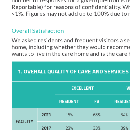
number of responses for a given question is l
Reportable) for reasons of confidentiality. Wh
<1%. Figures may not add up to 100% due to
Overall Satisfaction
We asked residents and frequent visitors a set
home, including whether they would recommen
wants to live in the care home and is the car
1. OVERALL QUALITY OF CARE AND SERVICES
EXCELLENT
V
RESIDENT
FV
RESIDE
2023
15%
65%
54%
FACILITY
2017
23%
33%
39%