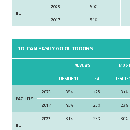
2023
59%
BC
2017
54%
10. CAN EASILY GO OUTDOORS
ALWAYS
MOST
RESIDENT
FV
RESIDE
2023
38%
12%
31%
FACILITY
2017
46%
25%
23%
2023
31%
23%
30%
BC