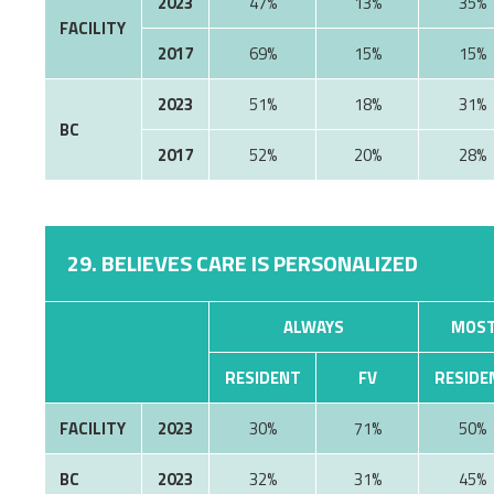
2023
47%
13%
35%
FACILITY
2017
69%
15%
15%
2023
51%
18%
31%
BC
2017
52%
20%
28%
29. BELIEVES CARE IS PERSONALIZED
ALWAYS
MOST
RESIDENT
FV
RESIDE
FACILITY
2023
30%
71%
50%
BC
2023
32%
31%
45%