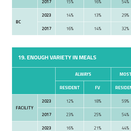
2017
15%
16%
54%
2023
14%
13%
29%
BC
2017
16%
14%
32%
19. ENOUGH VARIETY IN MEALS
ALWAYS
MOST
RESIDENT
FV
RESIDE
2023
12%
18%
59%
FACILITY
2017
23%
25%
54%
2023
16%
21%
44%