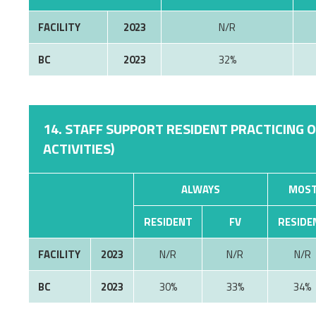
FACILITY
2023
N/R
BC
2023
32%
14. STAFF SUPPORT RESIDENT PRACTICING 
ACTIVITIES)
ALWAYS
MOST
RESIDENT
FV
RESIDE
FACILITY
2023
N/R
N/R
N/R
BC
2023
30%
33%
34%