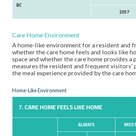
BC
2017
Care Home Environment
A home-like environment for a resident and fr
whether the care home feels and looks like hom
space and whether the care home provides a p
measures the resident and frequent visitors’
the meal experience provided by the care ho
Home-Like Environment
7. CARE HOME FEELS LIKE HOME
ALWAYS
MOST