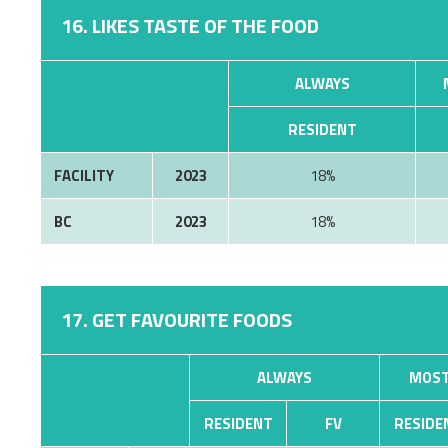
16. LIKES TASTE OF THE FOOD
ALWAYS
RESIDENT
FACILITY
2023
18%
BC
2023
18%
17. GET FAVOURITE FOODS
ALWAYS
MOST
RESIDENT
FV
RESIDE