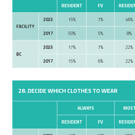
RESIDENT
FV
RESIDE
2023
15%
7%
46%
FACILITY
2017
50%
5%
8%
2023
17%
7%
22%
BC
2017
15%
6%
22%
28. DECIDE WHICH CLOTHES TO WEAR
ALWAYS
MOST
RESIDENT
FV
RESIDE