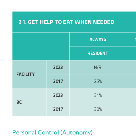
21. GET HELP TO EAT WHEN NEEDED
ALWAYS
RESIDENT
2023
N/R
FACILITY
2017
25%
2023
31%
BC
2017
30%
Personal Control (Autonomy)