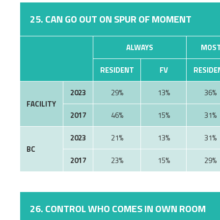
25. CAN GO OUT ON SPUR OF MOMENT
ALWAYS
MOST
RESIDENT
FV
RESIDE
2023
29%
13%
36%
FACILITY
2017
46%
15%
31%
2023
21%
13%
31%
BC
2017
23%
15%
29%
26. CONTROL WHO COMES IN OWN ROOM