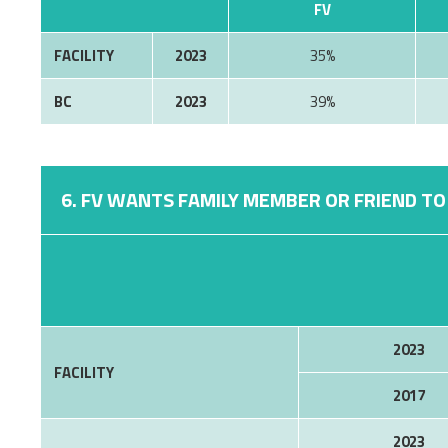
FV
FACILITY
2023
35%
BC
2023
39%
6. FV WANTS FAMILY MEMBER OR FRIEND TO 
2023
FACILITY
2017
2023