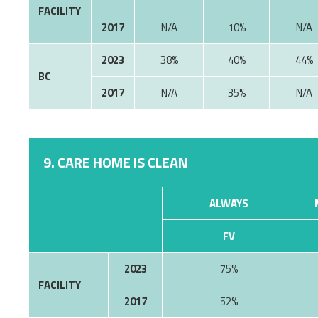
FACILITY
2017
10%
2023
38%
40%
44%
BC
2017
35%
9. CARE HOME IS CLEAN
ALWAYS
FV
2023
75%
FACILITY
2017
52%