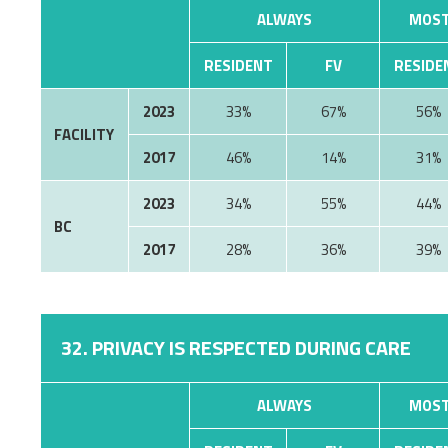
ALWAYS
MOST
RESIDENT
FV
RESIDE
2023
33%
67%
56%
FACILITY
2017
46%
14%
31%
2023
34%
55%
44%
BC
2017
28%
36%
39%
32. PRIVACY IS RESPECTED DURING CARE
ALWAYS
MOST