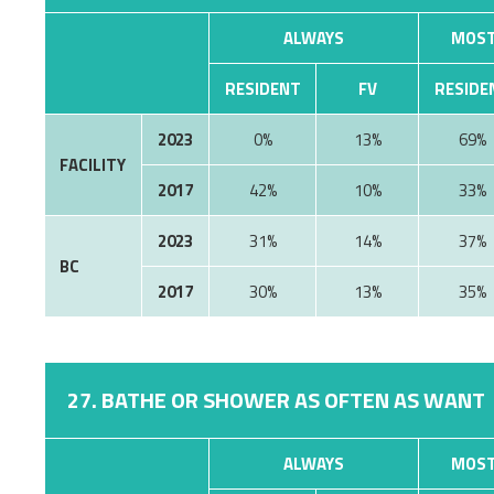
ALWAYS
MOST
RESIDENT
FV
RESIDE
2023
0%
13%
69%
FACILITY
2017
42%
10%
33%
2023
31%
14%
37%
BC
2017
30%
13%
35%
27. BATHE OR SHOWER AS OFTEN AS WANT
ALWAYS
MOST