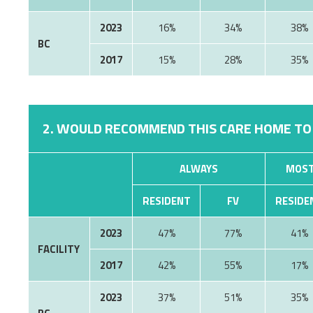
2023
16%
34%
38%
BC
2017
15%
28%
35%
2. WOULD RECOMMEND THIS CARE HOME TO
ALWAYS
MOST
RESIDENT
FV
RESIDE
2023
47%
77%
41%
FACILITY
2017
42%
55%
17%
2023
37%
51%
35%