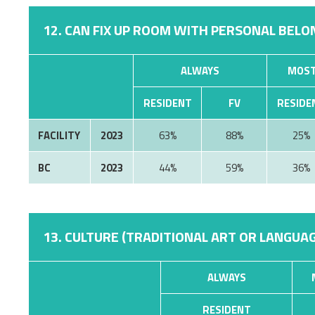
12. CAN FIX UP ROOM WITH PERSONAL BELON
ALWAYS
MOST
RESIDENT
FV
RESIDE
FACILITY
2023
63%
88%
25%
BC
2023
44%
59%
36%
13. CULTURE (TRADITIONAL ART OR LANGUAG
ALWAYS
RESIDENT