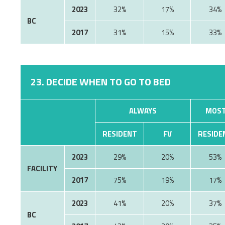
2023
32%
17%
34%
BC
2017
31%
15%
33%
23. DECIDE WHEN TO GO TO BED
ALWAYS
MOST
RESIDENT
FV
RESIDE
2023
29%
20%
53%
FACILITY
2017
75%
19%
17%
2023
41%
20%
37%
BC