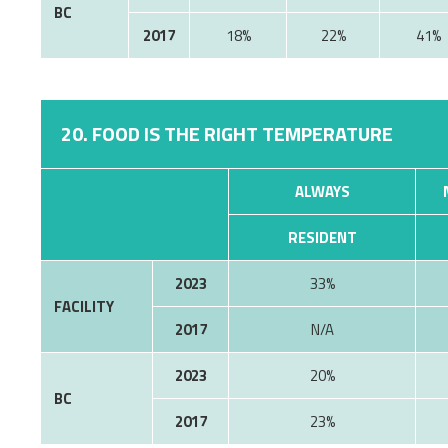
BC
2017
18%
22%
41%
20. FOOD IS THE RIGHT TEMPERATURE
ALWAYS
RESIDENT
2023
33%
FACILITY
2017
N/A
2023
20%
BC
2017
23%