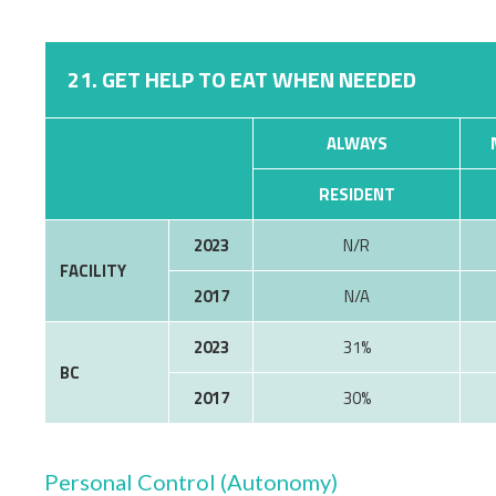
21. GET HELP TO EAT WHEN NEEDED
ALWAYS
RESIDENT
2023
N/R
FACILITY
2017
N/A
2023
31%
BC
2017
30%
Personal Control (Autonomy)