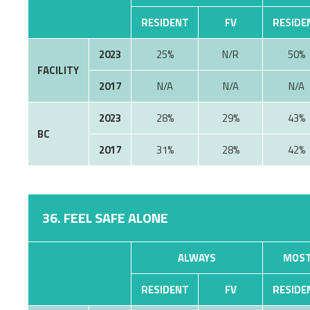
RESIDENT
FV
RESIDE
2023
25%
N/R
50%
FACILITY
2017
N/A
N/A
N/A
2023
28%
29%
43%
BC
2017
31%
28%
42%
36. FEEL SAFE ALONE
ALWAYS
MOST
RESIDENT
FV
RESIDE