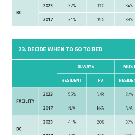
2023
32%
17%
34%
BC
2017
31%
15%
33%
23. DECIDE WHEN TO GO TO BED
ALWAYS
MOST
RESIDENT
FV
RESIDE
2023
55%
N/R
27%
FACILITY
2017
N/A
N/A
N/A
2023
41%
20%
37%
BC