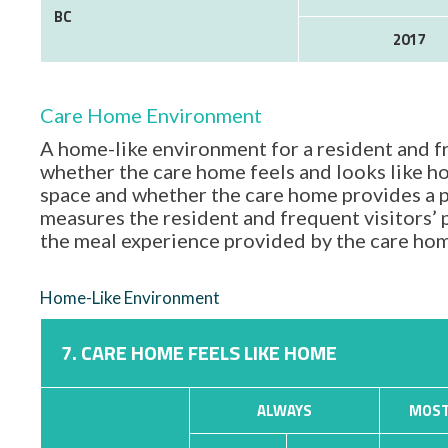
BC
2017
Care Home Environment
A home-like environment for a resident and fr
whether the care home feels and looks like hom
space and whether the care home provides a p
measures the resident and frequent visitors’
the meal experience provided by the care ho
Home-Like Environment
7. CARE HOME FEELS LIKE HOME
ALWAYS
MOST