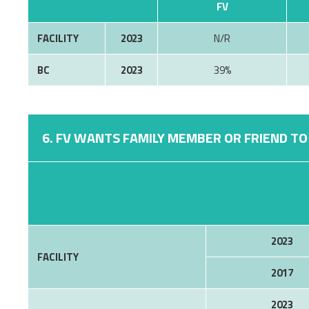
FV
FACILITY
2023
N/R
BC
2023
39%
6. FV WANTS FAMILY MEMBER OR FRIEND TO 
2023
FACILITY
2017
2023