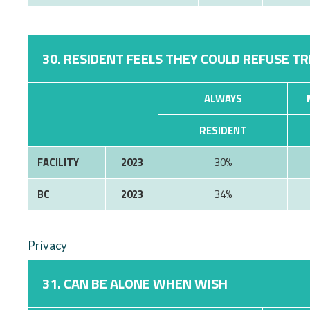
30. RESIDENT FEELS THEY COULD REFUSE T
ALWAYS
RESIDENT
FACILITY
2023
30%
BC
2023
34%
Privacy
31. CAN BE ALONE WHEN WISH