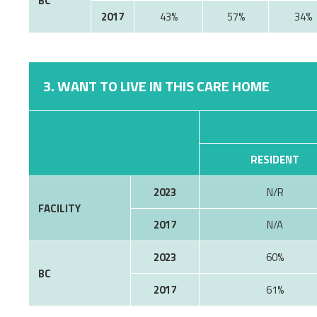
BC
2017
43%
57%
34%
3. WANT TO LIVE IN THIS CARE HOME
RESIDENT
2023
N/R
FACILITY
2017
N/A
2023
60%
BC
2017
61%