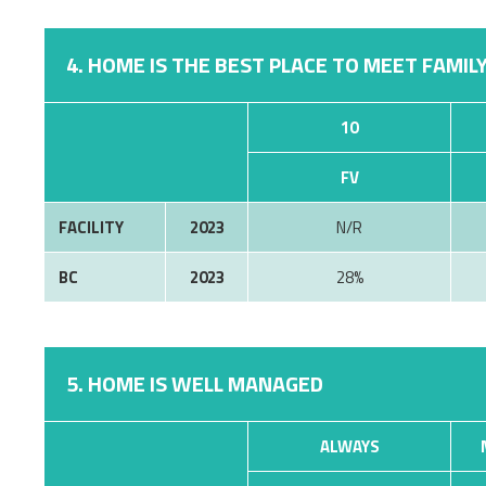
4. HOME IS THE BEST PLACE TO MEET FAMILY
10
FV
FACILITY
2023
N/R
BC
2023
28%
5. HOME IS WELL MANAGED
ALWAYS