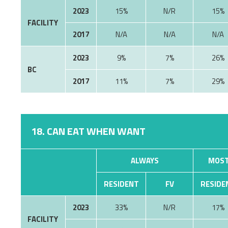
2023
15%
N/R
15%
FACILITY
2017
N/A
N/A
N/A
2023
9%
7%
26%
BC
2017
11%
7%
29%
18. CAN EAT WHEN WANT
ALWAYS
MOST
RESIDENT
FV
RESIDE
2023
33%
N/R
17%
FACILITY