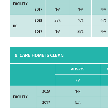
FACILITY
2017
N/A
N/A
N/A
2023
38%
40%
44%
BC
2017
35%
9. CARE HOME IS CLEAN
ALWAYS
FV
2023
N/R
FACILITY
2017
N/A