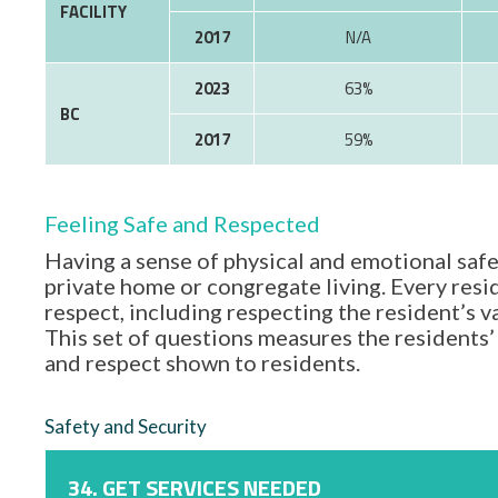
FACILITY
2017
N/A
2023
63%
BC
2017
59%
Feeling Safe and Respected
Having a sense of physical and emotional safe
private home or congregate living. Every resid
respect, including respecting the resident’s 
This set of questions measures the residents’ 
and respect shown to residents.
Safety and Security
34. GET SERVICES NEEDED