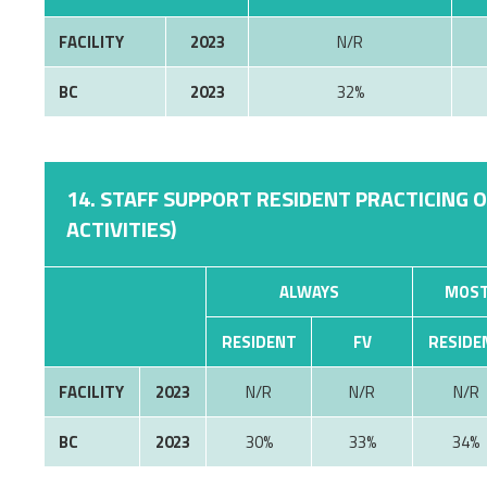
FACILITY
2023
N/R
BC
2023
32%
14. STAFF SUPPORT RESIDENT PRACTICING 
ACTIVITIES)
ALWAYS
MOST
RESIDENT
FV
RESIDE
FACILITY
2023
N/R
N/R
N/R
BC
2023
30%
33%
34%