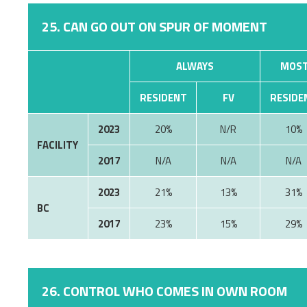
25. CAN GO OUT ON SPUR OF MOMENT
ALWAYS
MOST
RESIDENT
FV
RESIDE
2023
20%
N/R
10%
FACILITY
2017
N/A
N/A
N/A
2023
21%
13%
31%
BC
2017
23%
15%
29%
26. CONTROL WHO COMES IN OWN ROOM