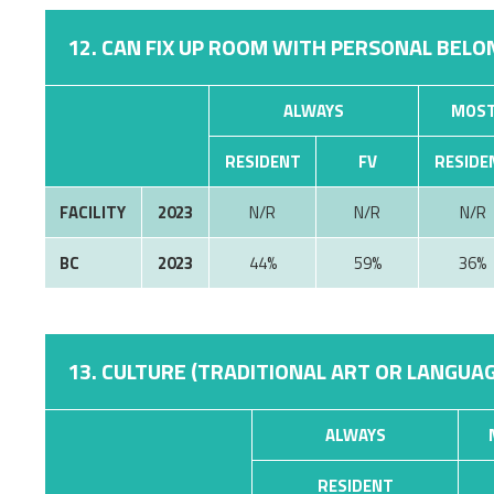
12. CAN FIX UP ROOM WITH PERSONAL BELON
ALWAYS
MOST
RESIDENT
FV
RESIDE
FACILITY
2023
N/R
N/R
N/R
BC
2023
44%
59%
36%
13. CULTURE (TRADITIONAL ART OR LANGUAG
ALWAYS
RESIDENT