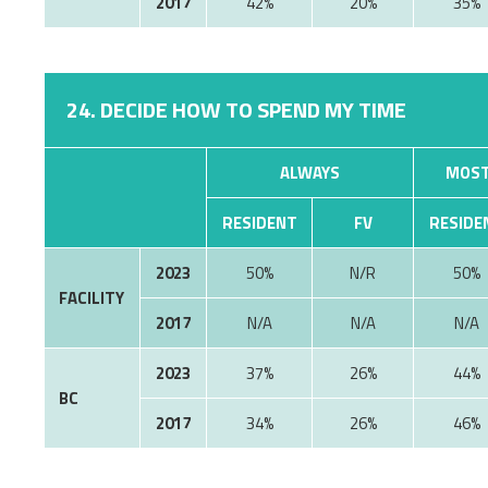
2017
42%
20%
35%
24. DECIDE HOW TO SPEND MY TIME
ALWAYS
MOST
RESIDENT
FV
RESIDE
2023
50%
N/R
50%
FACILITY
2017
N/A
N/A
N/A
2023
37%
26%
44%
BC
2017
34%
26%
46%