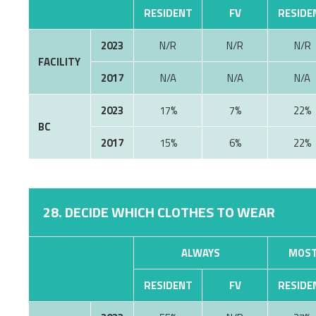
RESIDENT
FV
RESIDE
2023
N/R
N/R
N/R
FACILITY
2017
N/A
N/A
N/A
2023
17%
7%
22%
BC
2017
15%
6%
22%
28. DECIDE WHICH CLOTHES TO WEAR
ALWAYS
MOST
RESIDENT
FV
RESIDE