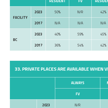
RESIDENT
FV
RESIDE
2023
50%
N/R
42%
FACILITY
2017
N/A
N/A
N/A
2023
40%
59%
45%
BC
2017
36%
54%
42%
33. PRIVATE PLACES ARE AVAILABLE WHEN V
ALWAYS
FV
2023
N/R