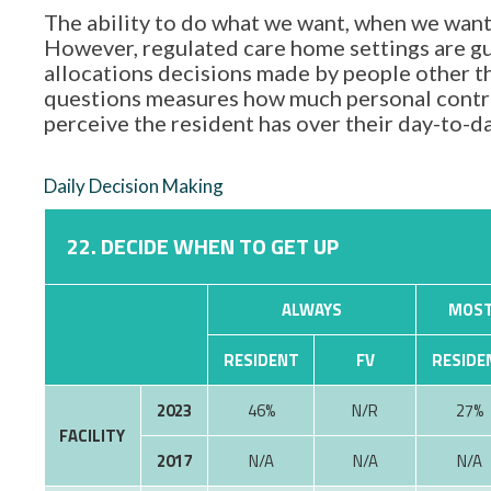
The ability to do what we want, when we want,
However, regulated care home settings are gu
allocations decisions made by people other tha
questions measures how much personal contro
perceive the resident has over their day-to-d
Daily Decision Making
22. DECIDE WHEN TO GET UP
ALWAYS
MOST
RESIDENT
FV
RESIDE
2023
46%
N/R
27%
FACILITY
2017
N/A
N/A
N/A