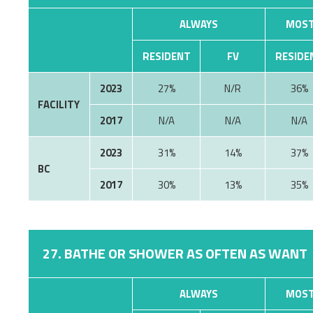
ALWAYS
MOST
RESIDENT
FV
RESIDE
2023
27%
N/R
36%
FACILITY
2017
N/A
N/A
N/A
2023
31%
14%
37%
BC
2017
30%
13%
35%
27. BATHE OR SHOWER AS OFTEN AS WANT
ALWAYS
MOST