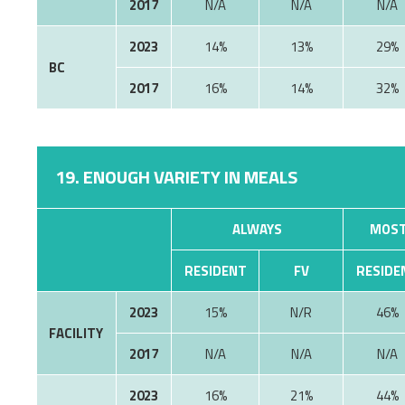
2017
N/A
N/A
N/A
2023
14%
13%
29%
BC
2017
16%
14%
32%
19. ENOUGH VARIETY IN MEALS
ALWAYS
MOST
RESIDENT
FV
RESIDE
2023
15%
N/R
46%
FACILITY
2017
N/A
N/A
N/A
2023
16%
21%
44%