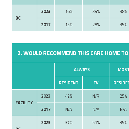
2023
16%
34%
38%
BC
2017
15%
28%
35%
2. WOULD RECOMMEND THIS CARE HOME TO
ALWAYS
MOST
RESIDENT
FV
RESIDE
2023
42%
N/R
25%
FACILITY
2017
N/A
N/A
N/A
2023
37%
51%
35%