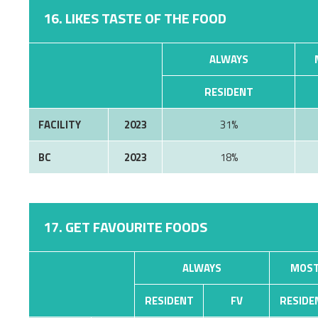
16. LIKES TASTE OF THE FOOD
ALWAYS
RESIDENT
FACILITY
2023
31%
BC
2023
18%
17. GET FAVOURITE FOODS
ALWAYS
MOST
RESIDENT
FV
RESIDE