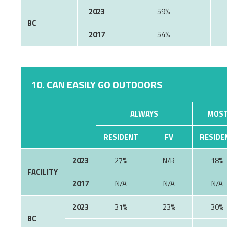
2023
59%
BC
2017
54%
10. CAN EASILY GO OUTDOORS
ALWAYS
MOST
RESIDENT
FV
RESIDE
2023
27%
N/R
18%
FACILITY
2017
N/A
N/A
N/A
2023
31%
23%
30%
BC