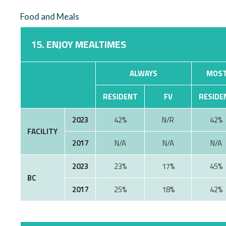
Food and Meals
15. ENJOY MEALTIMES
ALWAYS
MOST
RESIDENT
FV
RESIDE
2023
42%
N/R
42%
FACILITY
2017
N/A
N/A
N/A
2023
23%
17%
45%
BC
2017
25%
18%
42%