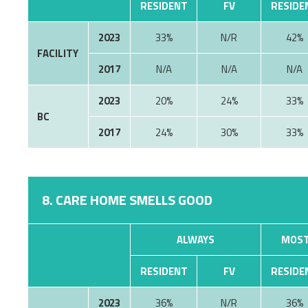
RESIDENT
FV
RESIDE
2023
33%
N/R
42%
FACILITY
2017
N/A
N/A
N/A
2023
20%
24%
33%
BC
2017
24%
30%
33%
8. CARE HOME SMELLS GOOD
ALWAYS
MOST
RESIDENT
FV
RESIDE
2023
36%
N/R
36%