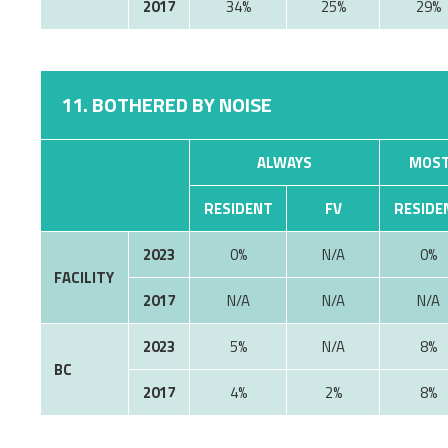
2017
34%
25%
29%
11. BOTHERED BY NOISE
ALWAYS
MOST
RESIDENT
FV
RESIDE
2023
0%
N/A
0%
FACILITY
2017
N/A
N/A
N/A
2023
5%
8%
BC
2017
4%
2%
8%