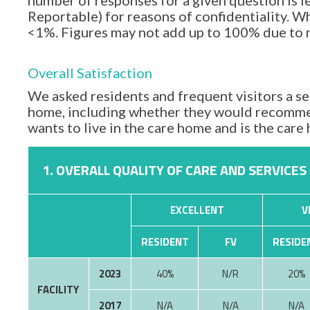
number of responses for a given question is l
Reportable) for reasons of confidentiality. Wh
<1%. Figures may not add up to 100% due to
Overall Satisfaction
We asked residents and frequent visitors a set
home, including whether they would recommen
wants to live in the care home and is the car
1. OVERALL QUALITY OF CARE AND SERVICES
EXCELLENT
V
RESIDENT
FV
RESIDE
2023
40%
N/R
20%
FACILITY
2017
N/A
N/A
N/A