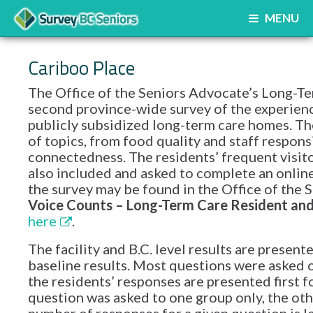
MENU
Cariboo Place
The Office of the Seniors Advocate’s Long-Te
second province-wide survey of the experience
publicly subsidized long-term care homes. Th
of topics, from food quality and staff respon
connectedness. The residents’ frequent visito
also included and asked to complete an onlin
the survey may be found in the Office of th
Voice Counts – Long-Term Care Resident and 
here
.
The facility and B.C. level results are prese
baseline results. Most questions were asked o
the residents’ responses are presented first f
question was asked to one group only, the oth