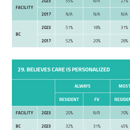
2023
55%
N/R
27%
FACILITY
2017
N/A
N/A
N/A
2023
51%
18%
31%
BC
2017
52%
20%
28%
29. BELIEVES CARE IS PERSONALIZED
ALWAYS
MOST
RESIDENT
FV
RESIDE
FACILITY
2023
20%
N/R
70%
BC
2023
32%
31%
45%