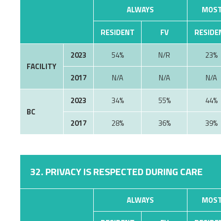
ALWAYS
MOST
RESIDENT
FV
RESIDE
2023
54%
N/R
23%
FACILITY
2017
N/A
N/A
N/A
2023
34%
55%
44%
BC
2017
28%
36%
39%
32. PRIVACY IS RESPECTED DURING CARE
ALWAYS
MOST