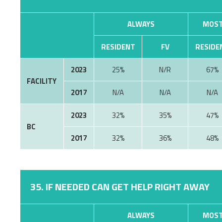
ALWAYS
MOST
RESIDENT
FV
RESIDE
2023
25%
N/R
67%
FACILITY
2017
N/A
N/A
N/A
2023
32%
35%
47%
BC
2017
32%
36%
48%
35. IF NEEDED CAN GET HELP RIGHT AWAY
ALWAYS
MOST