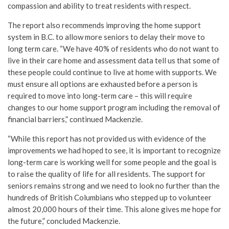
compassion and ability to treat residents with respect.
The report also recommends improving the home support
system in B.C. to allow more seniors to delay their move to
long term care. “We have 40% of residents who do not want to
live in their care home and assessment data tell us that some of
these people could continue to live at home with supports. We
must ensure all options are exhausted before a person is
required to move into long-term care – this will require
changes to our home support program including the removal of
financial barriers,” continued Mackenzie.
“While this report has not provided us with evidence of the
improvements we had hoped to see, it is important to recognize
long-term care is working well for some people and the goal is
to raise the quality of life for all residents. The support for
seniors remains strong and we need to look no further than the
hundreds of British Columbians who stepped up to volunteer
almost 20,000 hours of their time. This alone gives me hope for
the future,” concluded Mackenzie.