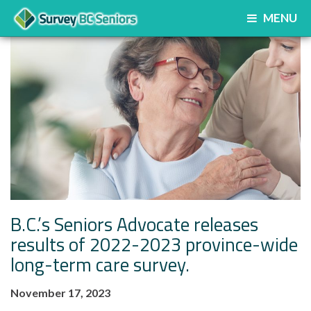
MENU
B.C.’s Seniors Advocate releases
results of 2022-2023 province-wide
long-term care survey.
November 17, 2023