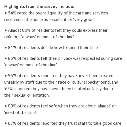
Highlights from the survey include:
• 54% rated the overall quality of the care and services
received in the home as ‘excellent’ or ‘very good’
• Almost 80% of residents felt they could express their
opinions ‘always’ or ‘most of the time’
• 81% of residents decide how to spend their time
• 85% of residents felt their privacy was respected during care
‘always’ or ‘most of the time’.
• 95% of residents reported they have never been treated
unfairly by staff due to their race or cultural background, and
97% reported they have never been treated unfairly due to
their sexual orientation.
• 88% of residents feel safe when they are alone ‘almost’ or
‘most of the time’.
• 87% of residents reported they trust staff to take good care