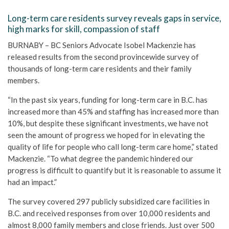
Long-term care residents survey reveals gaps in service,
high marks for skill, compassion of staff
BURNABY – BC Seniors Advocate Isobel Mackenzie has
released results from the second provincewide survey of
thousands of long-term care residents and their family
members.
“In the past six years, funding for long-term care in B.C. has
increased more than 45% and staffing has increased more than
10%, but despite these significant investments, we have not
seen the amount of progress we hoped for in elevating the
quality of life for people who call long-term care home,” stated
Mackenzie. “To what degree the pandemic hindered our
progress is difficult to quantify but it is reasonable to assume it
had an impact.”
The survey covered 297 publicly subsidized care facilities in
B.C. and received responses from over 10,000 residents and
almost 8,000 family members and close friends. Just over 500