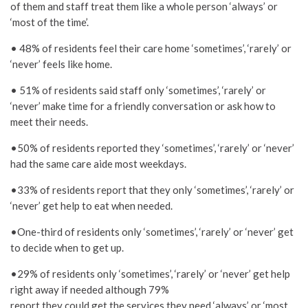
of them and staff treat them like a whole person ‘always’ or
‘most of the time’.
• 48% of residents feel their care home ‘sometimes’, ‘rarely’ or
‘never’ feels like home.
• 51% of residents said staff only ‘sometimes’, ‘rarely’ or
‘never’ make time for a friendly conversation or ask how to
meet their needs.
•50% of residents reported they ‘sometimes’, ‘rarely’ or ‘never’
had the same care aide most weekdays.
•33% of residents report that they only ‘sometimes’, ‘rarely’ or
‘never’ get help to eat when needed.
•One-third of residents only ‘sometimes’, ‘rarely’ or ‘never’ get
to decide when to get up.
•29% of residents only ‘sometimes’, ‘rarely’ or ‘never’ get help
right away if needed although 79%
report they could get the services they need ‘always’ or ‘most