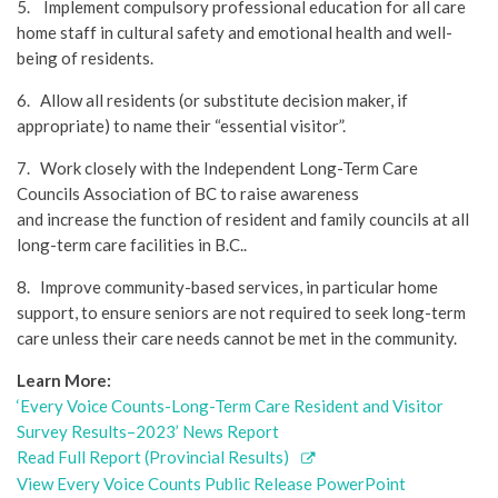
5. Implement compulsory professional education for all care
home staff in cultural safety and emotional health and well-
being of residents.
6. Allow all residents (or substitute decision maker, if
appropriate) to name their “essential visitor”.
7. Work closely with the Independent Long-Term Care
Councils Association of BC to raise awareness
and increase the function of resident and family councils at all
long-term care facilities in B.C..
8. Improve community-based services, in particular home
support, to ensure seniors are not required to seek long-term
care unless their care needs cannot be met in the community.
Learn More:
‘Every Voice Counts-Long-Term Care Resident and Visitor
Survey Results–2023’ News Report
Read Full Report (Provincial Results)
View Every Voice Counts Public Release PowerPoint