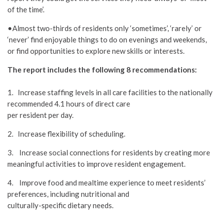
of the time’.
•Almost two-thirds of residents only ‘sometimes’, ‘rarely’ or
‘never’ find enjoyable things to do on evenings and weekends,
or find opportunities to explore new skills or interests.
The report includes the following 8 recommendations:
1. Increase staffing levels in all care facilities to the nationally
recommended 4.1 hours of direct care
per resident per day.
2. Increase flexibility of scheduling.
3. Increase social connections for residents by creating more
meaningful activities to improve resident engagement.
4. Improve food and mealtime experience to meet residents’
preferences, including nutritional and
culturally-specific dietary needs.