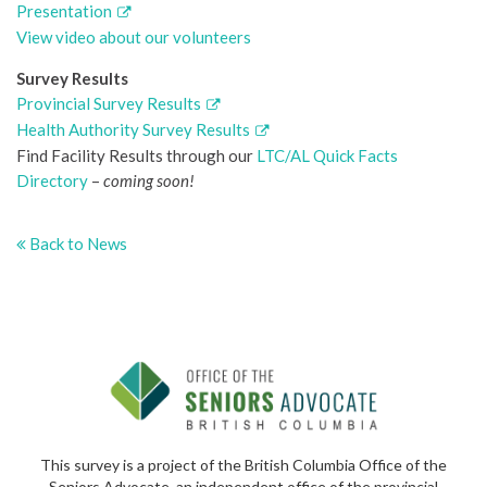
Presentation
View video about our volunteers
Survey Results
Provincial Survey Results
Health Authority Survey Results
Find Facility Results through our
LTC/AL Quick Facts
Directory
–
coming soon!
Back to News
This survey is a project of the British Columbia Office of the
Seniors Advocate, an independent office of the provincial