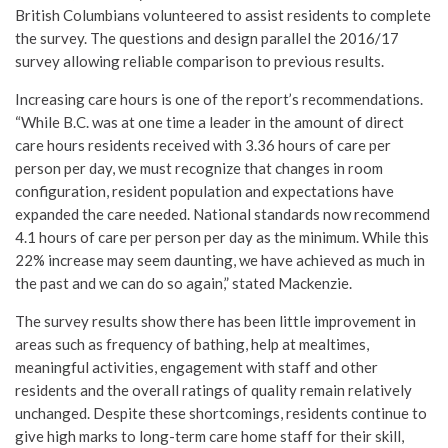
British Columbians volunteered to assist residents to complete
the survey. The questions and design parallel the 2016/17
survey allowing reliable comparison to previous results.
Increasing care hours is one of the report’s recommendations.
“While B.C. was at one time a leader in the amount of direct
care hours residents received with 3.36 hours of care per
person per day, we must recognize that changes in room
configuration, resident population and expectations have
expanded the care needed. National standards now recommend
4.1 hours of care per person per day as the minimum. While this
22% increase may seem daunting, we have achieved as much in
the past and we can do so again,” stated Mackenzie.
The survey results show there has been little improvement in
areas such as frequency of bathing, help at mealtimes,
meaningful activities, engagement with staff and other
residents and the overall ratings of quality remain relatively
unchanged. Despite these shortcomings, residents continue to
give high marks to long-term care home staff for their skill,